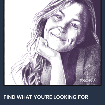
FIND WHAT YOU’RE LOOKING FOR