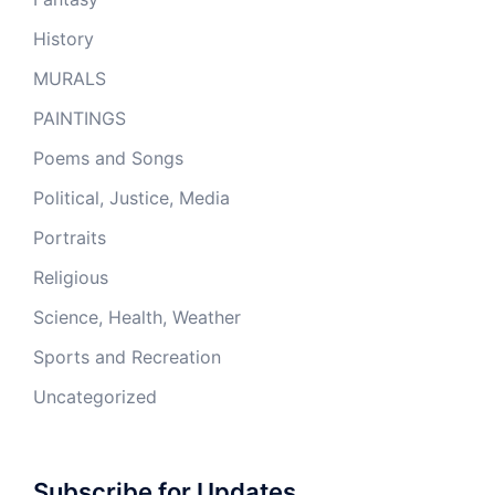
History
MURALS
PAINTINGS
Poems and Songs
Political, Justice, Media
Portraits
Religious
Science, Health, Weather
Sports and Recreation
Uncategorized
Subscribe for Updates