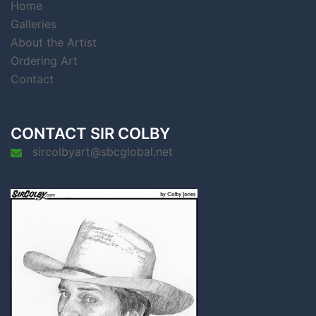
Home
Galleries
About the Artist
Ordering Art
Contact
CONTACT SIR COLBY
sircolbyart@sbcglobal.net