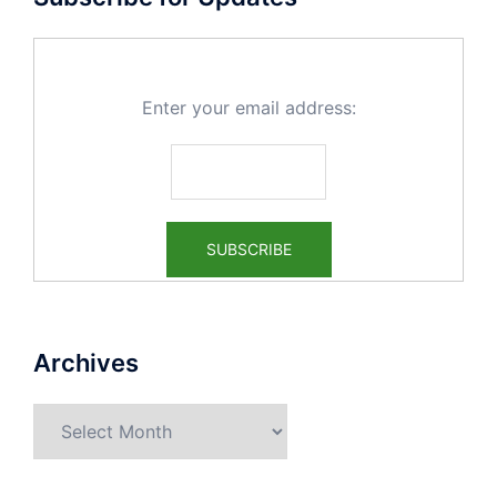
Enter your email address:
Archives
Archives