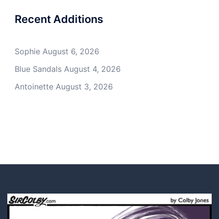
Recent Additions
Sophie
August 6, 2026
Blue Sandals
August 4, 2026
Antoinette
August 3, 2026