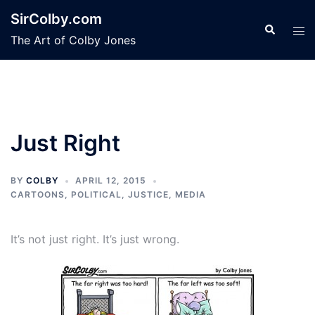
Skip
SirColby.com
to
Search
Tog
The Art of Colby Jones
content
men
Just Right
BY
COLBY
APRIL 12, 2015
CARTOONS
,
POLITICAL, JUSTICE, MEDIA
It’s not just right. It’s just wrong.