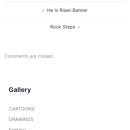
Post
He Is Risen Banner
navigation
Rock Steps
Comments are closed.
Gallery
CARTOONS
DRAWINGS
Fantasy