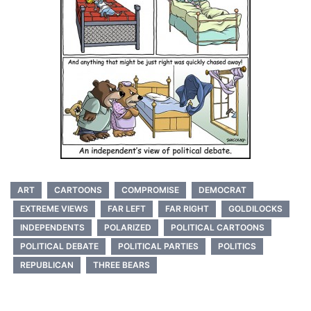
ART
CARTOONS
COMPROMISE
DEMOCRAT
EXTREME VIEWS
FAR LEFT
FAR RIGHT
GOLDILOCKS
INDEPENDENTS
POLARIZED
POLITICAL CARTOONS
POLITICAL DEBATE
POLITICAL PARTIES
POLITICS
REPUBLICAN
THREE BEARS