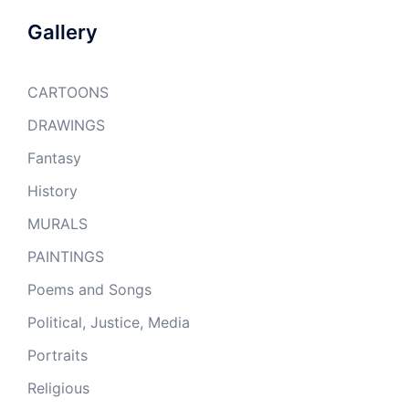
Gallery
CARTOONS
DRAWINGS
Fantasy
History
MURALS
PAINTINGS
Poems and Songs
Political, Justice, Media
Portraits
Religious