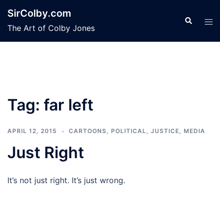
Skip
SirColby.com
to
Search
Tog
The Art of Colby Jones
content
men
Tag:
far left
APRIL 12, 2015
CARTOONS
,
POLITICAL, JUSTICE, MEDIA
Just Right
It’s not just right. It’s just wrong.