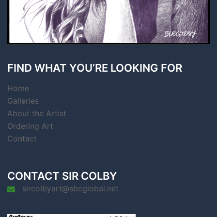
FIND WHAT YOU’RE LOOKING FOR
Home
Galleries
About the Artist
Ordering Art
Contact
CONTACT SIR COLBY
sircolbyart@sbcglobal.net