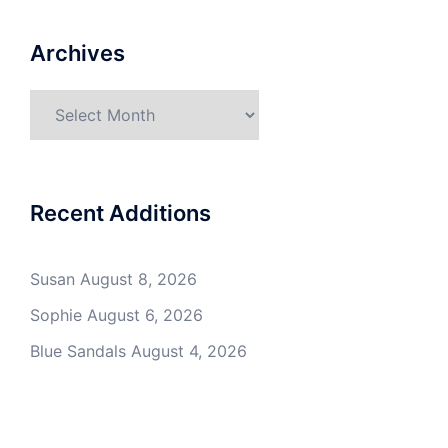
Archives
Archives
Recent Additions
Susan
August 8, 2026
Sophie
August 6, 2026
Blue Sandals
August 4, 2026