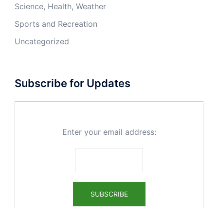
Science, Health, Weather
Sports and Recreation
Uncategorized
Subscribe for Updates
Enter your email address: