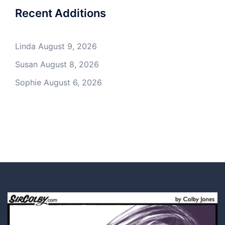
Recent Additions
Linda
August 9, 2026
Susan
August 8, 2026
Sophie
August 6, 2026