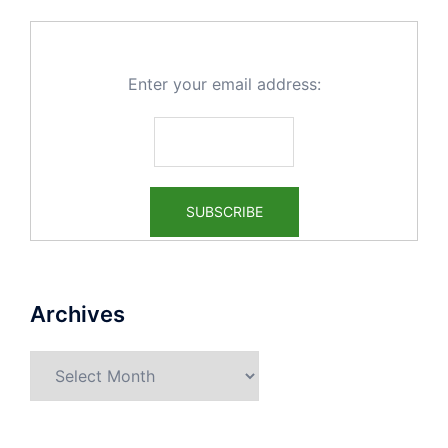
Enter your email address:
Archives
Archives