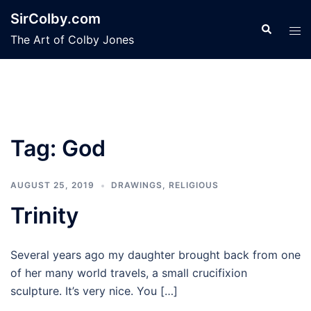
Skip
SirColby.com
to
Search
Tog
The Art of Colby Jones
content
men
Tag:
God
AUGUST 25, 2019
DRAWINGS
,
RELIGIOUS
Trinity
Several years ago my daughter brought back from one
of her many world travels, a small crucifixion
sculpture. It’s very nice. You […]