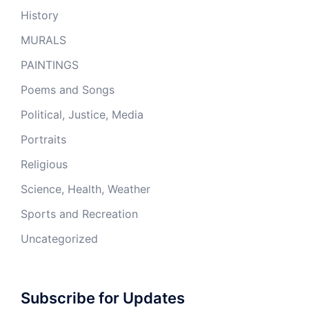
History
MURALS
PAINTINGS
Poems and Songs
Political, Justice, Media
Portraits
Religious
Science, Health, Weather
Sports and Recreation
Uncategorized
Subscribe for Updates