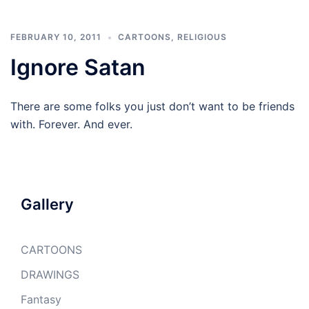
FEBRUARY 10, 2011
CARTOONS
,
RELIGIOUS
Ignore Satan
There are some folks you just don’t want to be friends
with. Forever. And ever.
Gallery
CARTOONS
DRAWINGS
Fantasy