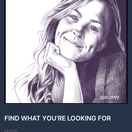
FIND WHAT YOU’RE LOOKING FOR
Home