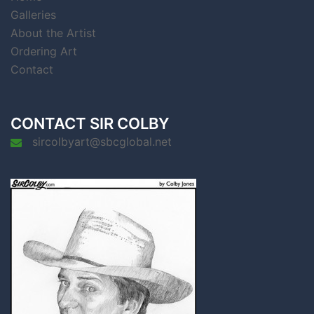
Galleries
About the Artist
Ordering Art
Contact
CONTACT SIR COLBY
sircolbyart@sbcglobal.net