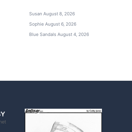
Susan
August 8, 2026
Sophie
August 6, 2026
Blue Sandals
August 4, 2026
BY
net