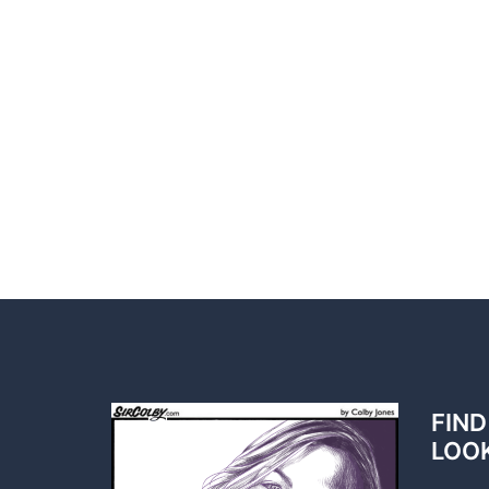
FIND
LOO