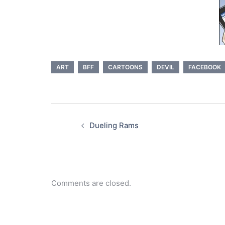
ART
BFF
CARTOONS
DEVIL
FACEBOOK
Post
navigation
Dueling Rams
Comments are closed.