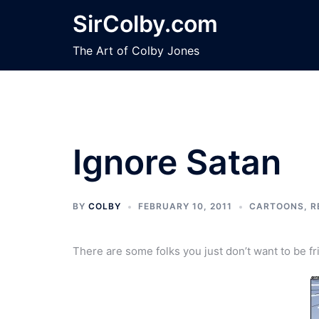
Skip
SirColby.com
to
content
The Art of Colby Jones
Ignore Satan
BY
COLBY
FEBRUARY 10, 2011
CARTOONS
,
R
There are some folks you just don’t want to be fr