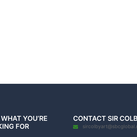
 WHAT YOU’RE
CONTACT SIR COL
KING FOR
sircolbyart@sbcglobal.