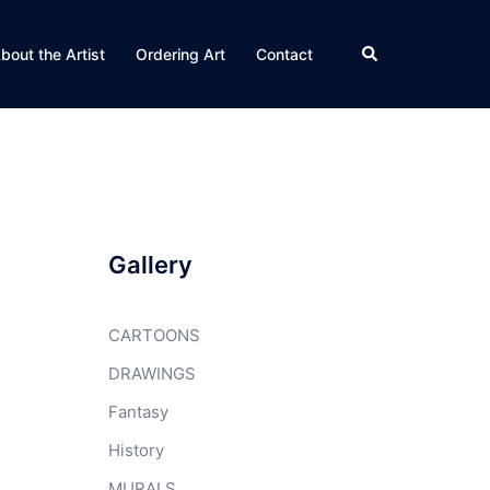
Search
bout the Artist
Ordering Art
Contact
Gallery
CARTOONS
DRAWINGS
Fantasy
History
MURALS