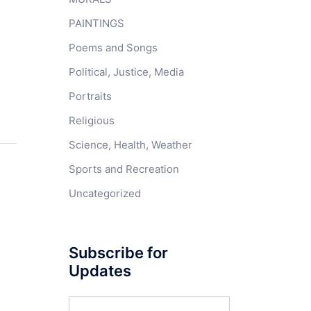
PAINTINGS
Poems and Songs
Political, Justice, Media
Portraits
Religious
Science, Health, Weather
Sports and Recreation
Uncategorized
Subscribe for
Updates