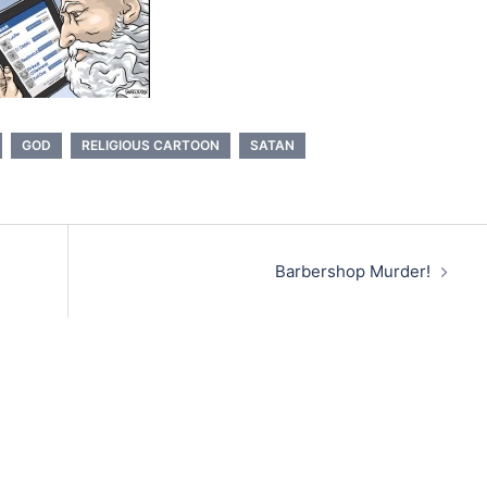
GOD
RELIGIOUS CARTOON
SATAN
Barbershop Murder!