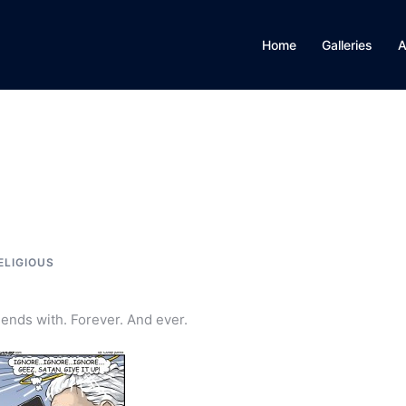
Home
Galleries
A
ELIGIOUS
iends with. Forever. And ever.