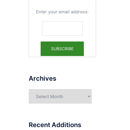
Enter your email address:
Archives
Archives
Recent Additions