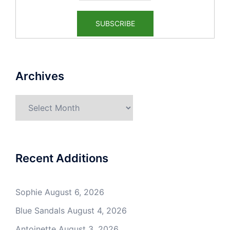
Archives
Archives
Recent Additions
Sophie
August 6, 2026
Blue Sandals
August 4, 2026
Antoinette
August 3, 2026