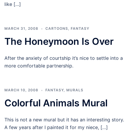
like […]
MARCH 31, 2008
CARTOONS
,
FANTASY
The Honeymoon Is Over
After the anxiety of courtship it’s nice to settle into a
more comfortable partnership.
MARCH 10, 2008
FANTASY
,
MURALS
Colorful Animals Mural
This is not a new mural but it has an interesting story.
A few years after I painted it for my niece, […]