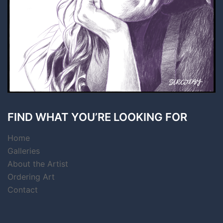
FIND WHAT YOU’RE LOOKING FOR
Home
Galleries
About the Artist
Ordering Art
Contact