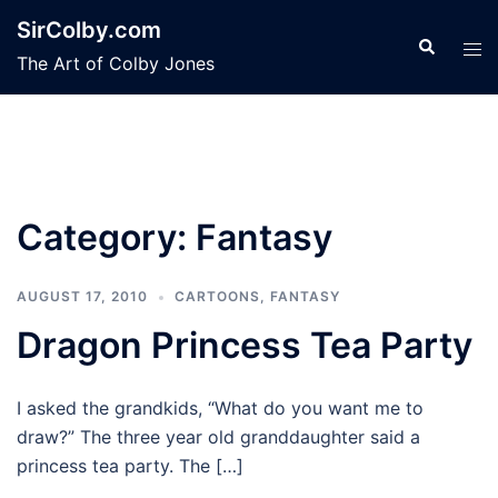
Skip
SirColby.com
to
Search
Tog
The Art of Colby Jones
content
men
Category:
Fantasy
AUGUST 17, 2010
CARTOONS
,
FANTASY
Dragon Princess Tea Party
I asked the grandkids, “What do you want me to
draw?” The three year old granddaughter said a
princess tea party. The […]