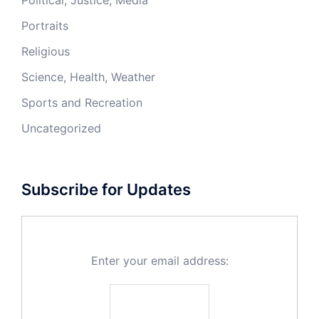
Political, Justice, Media
Portraits
Religious
Science, Health, Weather
Sports and Recreation
Uncategorized
Subscribe for Updates
Enter your email address: