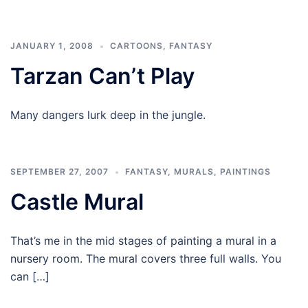
JANUARY 1, 2008
CARTOONS
,
FANTASY
Tarzan Can’t Play
Many dangers lurk deep in the jungle.
SEPTEMBER 27, 2007
FANTASY
,
MURALS
,
PAINTINGS
Castle Mural
That’s me in the mid stages of painting a mural in a
nursery room. The mural covers three full walls. You
can […]