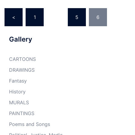
Posts
<
1
…
5
6
pagination
Gallery
CARTOONS
DRAWINGS
Fantasy
History
MURALS
PAINTINGS
Poems and Songs