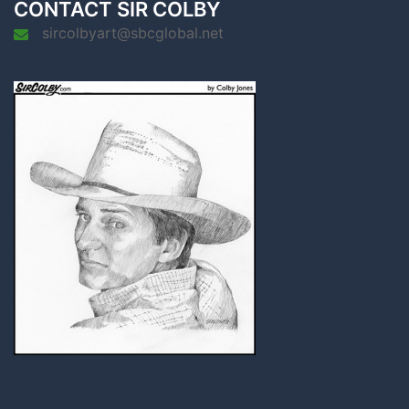
CONTACT SIR COLBY
sircolbyart@sbcglobal.net