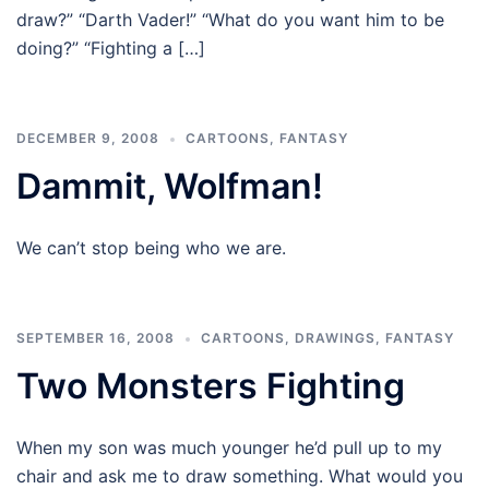
draw?” “Darth Vader!” “What do you want him to be
doing?” “Fighting a […]
DECEMBER 9, 2008
CARTOONS
,
FANTASY
Dammit, Wolfman!
We can’t stop being who we are.
SEPTEMBER 16, 2008
CARTOONS
,
DRAWINGS
,
FANTASY
Two Monsters Fighting
When my son was much younger he’d pull up to my
chair and ask me to draw something. What would you