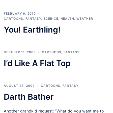
FEBRUARY 6, 2010
CARTOONS
,
FANTASY
,
SCIENCE, HEALTH, WEATHER
You! Earthling!
OCTOBER 11, 2009
CARTOONS
,
FANTASY
I’d Like A Flat Top
AUGUST 28, 2009
CARTOONS
,
FANTASY
Darth Bather
Another grandkid request: “What do you want me to