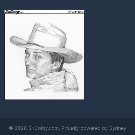
© 2026 SirColby.com. Proudly powered by
Sydney