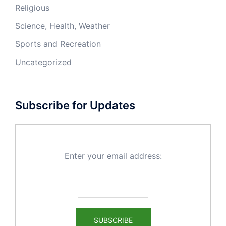
Religious
Science, Health, Weather
Sports and Recreation
Uncategorized
Subscribe for Updates
Enter your email address: