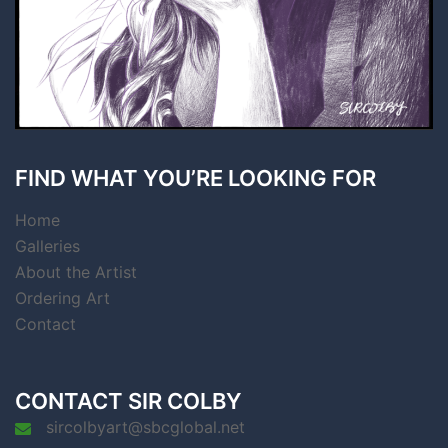
FIND WHAT YOU’RE LOOKING FOR
Home
Galleries
About the Artist
Ordering Art
Contact
CONTACT SIR COLBY
sircolbyart@sbcglobal.net