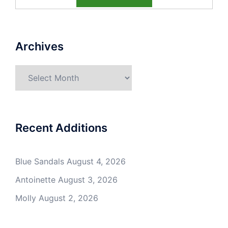
Archives
Archives
Recent Additions
Blue Sandals
August 4, 2026
Antoinette
August 3, 2026
Molly
August 2, 2026