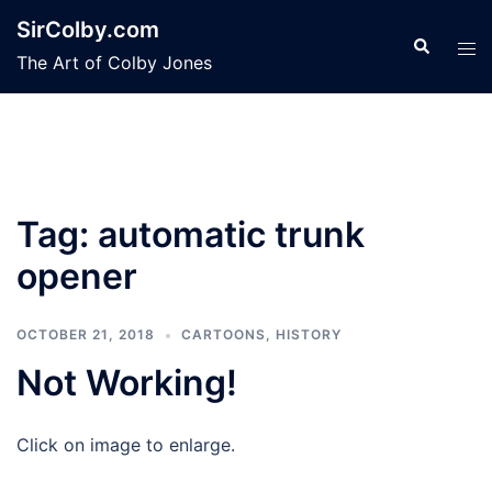
Skip
SirColby.com
to
Search
Tog
The Art of Colby Jones
content
men
Tag:
automatic trunk
opener
OCTOBER 21, 2018
CARTOONS
,
HISTORY
Not Working!
Click on image to enlarge.