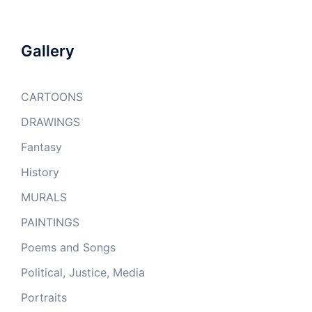
Gallery
CARTOONS
DRAWINGS
Fantasy
History
MURALS
PAINTINGS
Poems and Songs
Political, Justice, Media
Portraits