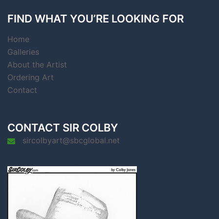
FIND WHAT YOU’RE LOOKING FOR
Home
Galleries
About the Artist
Ordering Art
Contact
CONTACT SIR COLBY
sircolbyart@sbcglobal.net