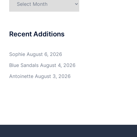
Archives
Recent Additions
Sophie
August 6, 2026
Blue Sandals
August 4, 2026
Antoinette
August 3, 2026