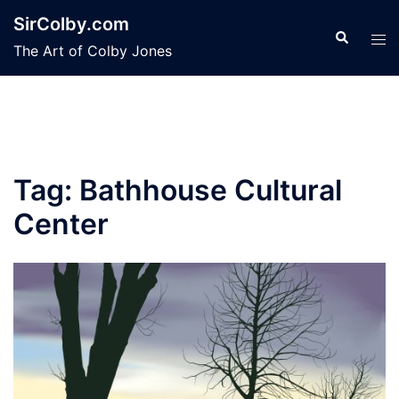
Skip
SirColby.com
to
Search
Tog
The Art of Colby Jones
content
men
Tag:
Bathhouse Cultural
Center