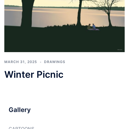
MARCH 31, 2025
DRAWINGS
Winter Picnic
Gallery
CARTOONS