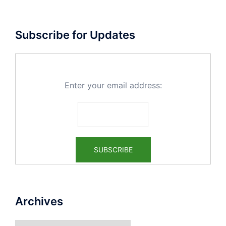
Subscribe for Updates
Enter your email address:
Archives