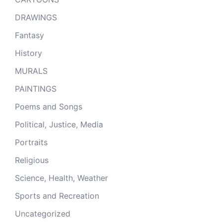
DRAWINGS
Fantasy
History
MURALS
PAINTINGS
Poems and Songs
Political, Justice, Media
Portraits
Religious
Science, Health, Weather
Sports and Recreation
Uncategorized