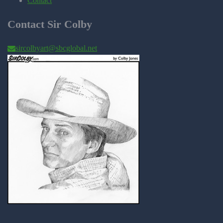
Contact
Contact Sir Colby
sircolbyart@sbcglobal.net