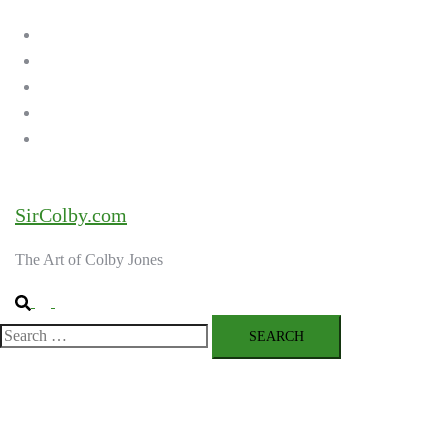
menu
Home
Galleries
About the Artist
Ordering Art
Contact
SirColby.com
The Art of Colby Jones
Search
Toggle
menu
Search
for: