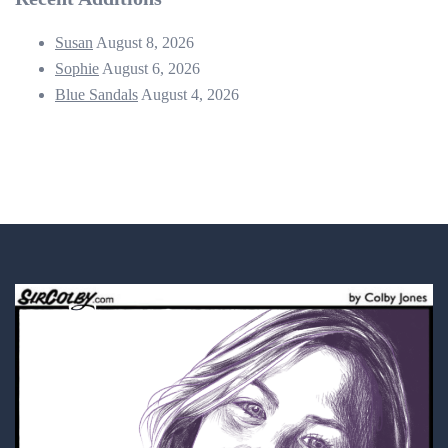
Susan
August 8, 2026
Sophie
August 6, 2026
Blue Sandals
August 4, 2026