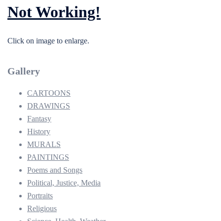
Not Working!
Click on image to enlarge.
Gallery
CARTOONS
DRAWINGS
Fantasy
History
MURALS
PAINTINGS
Poems and Songs
Political, Justice, Media
Portraits
Religious