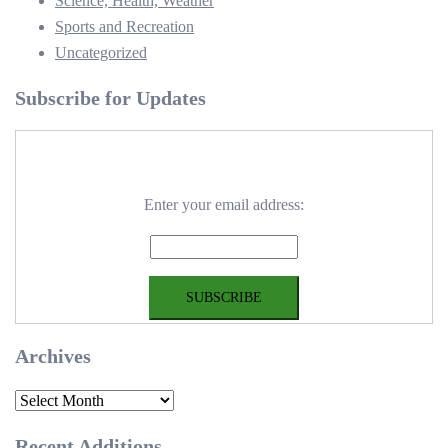
Science, Health, Weather
Sports and Recreation
Uncategorized
Subscribe for Updates
Enter your email address:
Archives
Archives
Recent Additions