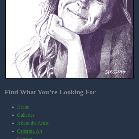
Find What You’re Looking For
Home
Galleries
About the Artist
Ordering Art