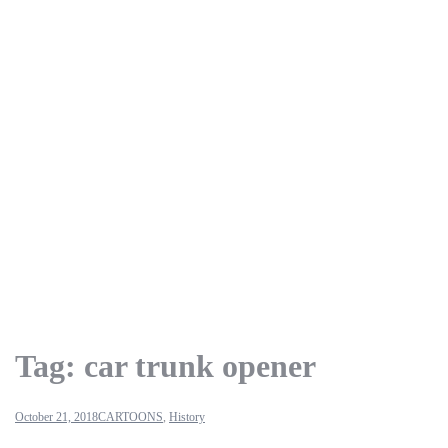
Tag:
car trunk opener
October 21, 2018
CARTOONS
,
History