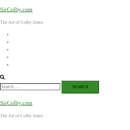
Skip
SirColby.com
to
content
The Art of Colby Jones
Home
Galleries
About the Artist
Ordering Art
Contact
Search
Search
for:
SirColby.com
The Art of Colby Jones
Close