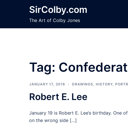
Skip
SirColby.com
to
content
The Art of Colby Jones
Tag:
Confederat
JANUARY 17, 2016
DRAWINGS
,
HISTORY
,
PORTR
Robert E. Lee
January 19 is Robert E. Lee’s birthday. One o
on the wrong side […]