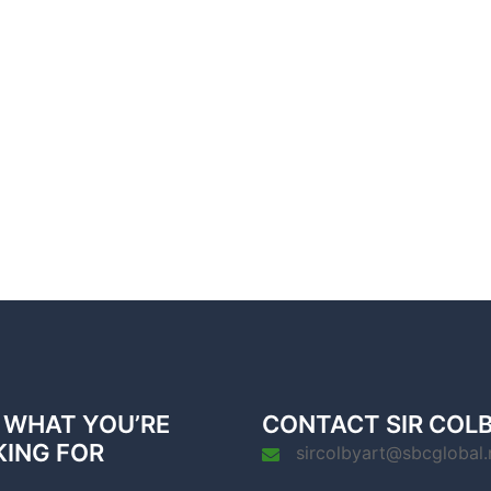
 WHAT YOU’RE
CONTACT SIR COL
KING FOR
sircolbyart@sbcglobal.