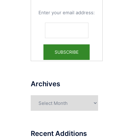
Enter your email address:
Archives
Archives
Recent Additions