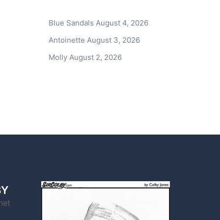
Blue Sandals
August 4, 2026
Antoinette
August 3, 2026
Molly
August 2, 2026
BY
net