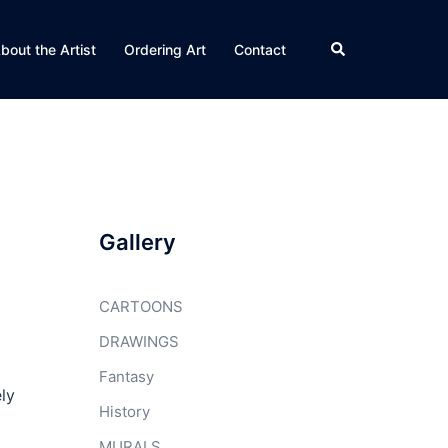
Search
bout the Artist
Ordering Art
Contact
Gallery
CARTOONS
DRAWINGS
Fantasy
ly
History
MURALS