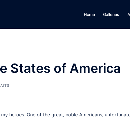
Home
Galleries
A
e States of America
AITS
f my heroes. One of the great, noble Americans, unfortunate