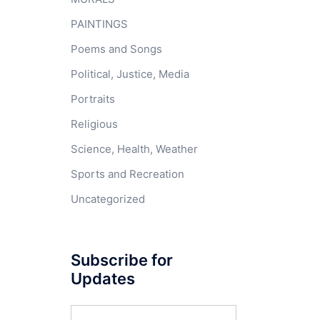
PAINTINGS
Poems and Songs
Political, Justice, Media
Portraits
Religious
Science, Health, Weather
Sports and Recreation
Uncategorized
Subscribe for
Updates