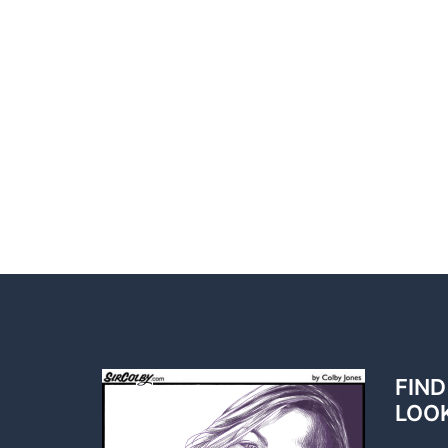
FIND
LOO