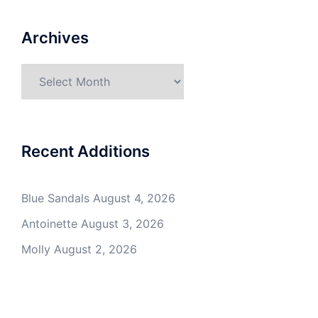
Archives
Archives
Recent Additions
Blue Sandals
August 4, 2026
Antoinette
August 3, 2026
Molly
August 2, 2026