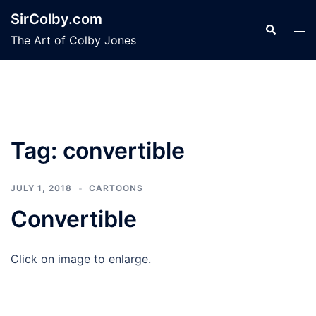
Skip
SirColby.com
to
Search
Tog
The Art of Colby Jones
content
men
Tag:
convertible
JULY 1, 2018
CARTOONS
Convertible
Click on image to enlarge.