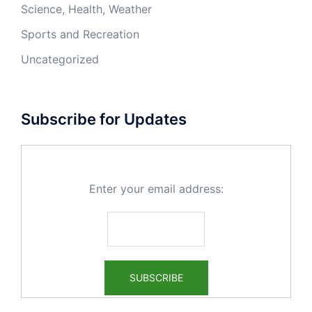
Science, Health, Weather
Sports and Recreation
Uncategorized
Subscribe for Updates
Enter your email address: