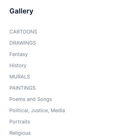
Gallery
CARTOONS
DRAWINGS
Fantasy
History
MURALS
PAINTINGS
Poems and Songs
Political, Justice, Media
Portraits
Religious