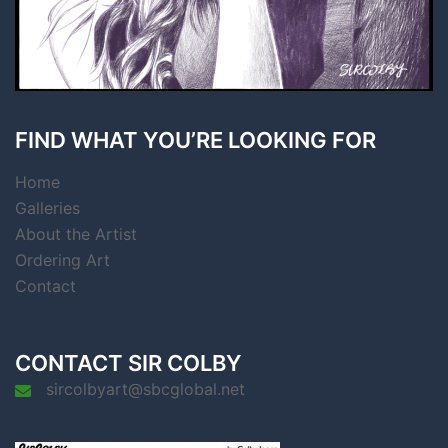
FIND WHAT YOU’RE LOOKING FOR
Home
Galleries
About the Artist
Ordering Art
Contact
CONTACT SIR COLBY
sircolbyart@sbcglobal.net