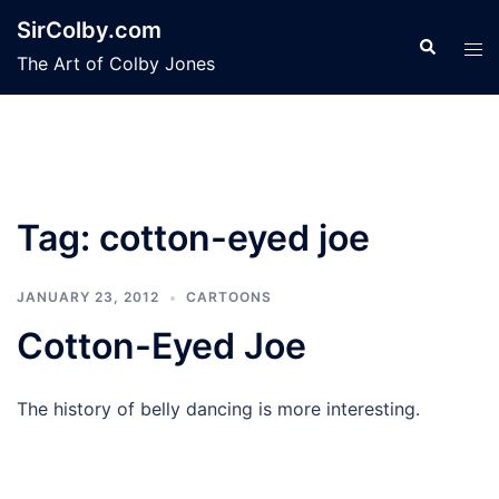
Skip
SirColby.com
to
Search
Tog
The Art of Colby Jones
content
men
Tag:
cotton-eyed joe
JANUARY 23, 2012
CARTOONS
Cotton-Eyed Joe
The history of belly dancing is more interesting.