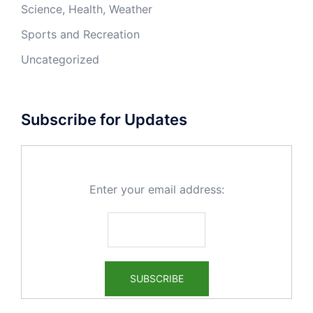
Science, Health, Weather
Sports and Recreation
Uncategorized
Subscribe for Updates
Enter your email address: