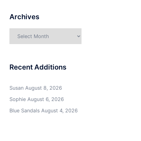
Archives
Archives
Recent Additions
Susan
August 8, 2026
Sophie
August 6, 2026
Blue Sandals
August 4, 2026