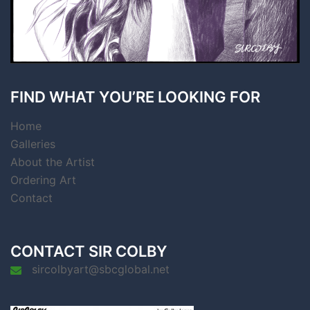
FIND WHAT YOU’RE LOOKING FOR
Home
Galleries
About the Artist
Ordering Art
Contact
CONTACT SIR COLBY
sircolbyart@sbcglobal.net