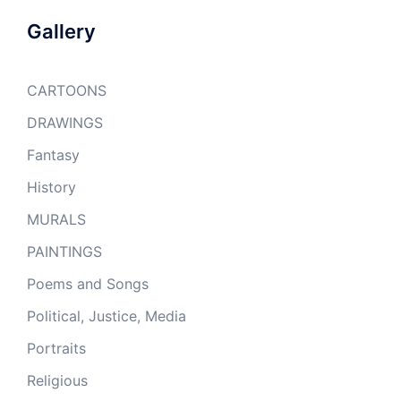
Gallery
CARTOONS
DRAWINGS
Fantasy
History
MURALS
PAINTINGS
Poems and Songs
Political, Justice, Media
Portraits
Religious