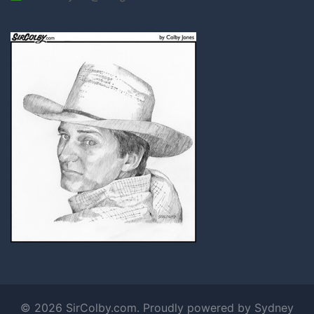
© 2026 SirColby.com. Proudly powered by
Sydney