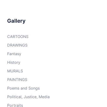
Gallery
CARTOONS
DRAWINGS
Fantasy
History
MURALS
PAINTINGS
Poems and Songs
Political, Justice, Media
Portraits