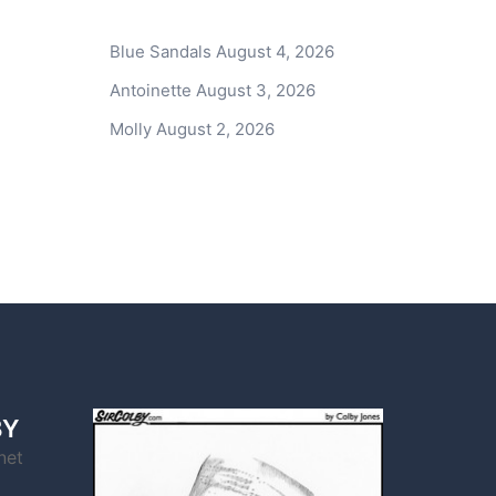
Blue Sandals
August 4, 2026
Antoinette
August 3, 2026
Molly
August 2, 2026
BY
net