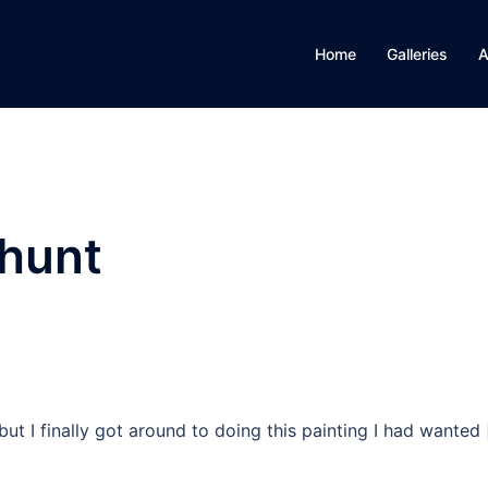
Home
Galleries
A
 hunt
but I finally got around to doing this painting I had wanted