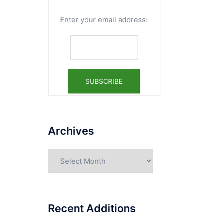
Enter your email address:
Archives
Archives
Recent Additions