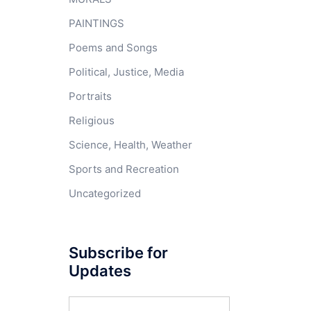
PAINTINGS
Poems and Songs
Political, Justice, Media
Portraits
Religious
Science, Health, Weather
Sports and Recreation
Uncategorized
Subscribe for
Updates