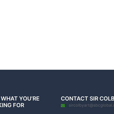
 WHAT YOU’RE
CONTACT SIR COL
KING FOR
sircolbyart@sbcglobal.