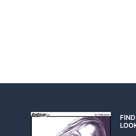
FIND
LOO