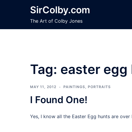
Skip
SirColby.com
to
content
The Art of Colby Jones
Tag:
easter egg
MAY 11, 2012
PAINTINGS
,
PORTRAITS
I Found One!
Yes, I know all the Easter Egg hunts are over 