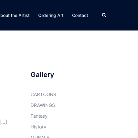
Search
bout the Artist
Ordering Art
Contact
Gallery
CARTOONS
DRAWINGS
Fantasy
 […]
History
MURALS