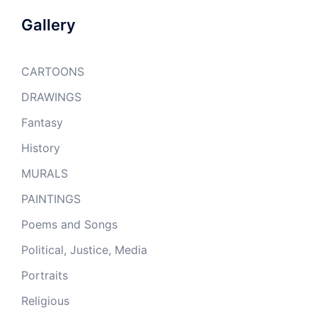
Gallery
CARTOONS
DRAWINGS
Fantasy
History
MURALS
PAINTINGS
Poems and Songs
Political, Justice, Media
Portraits
Religious