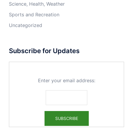
Science, Health, Weather
Sports and Recreation
Uncategorized
Subscribe for Updates
Enter your email address: