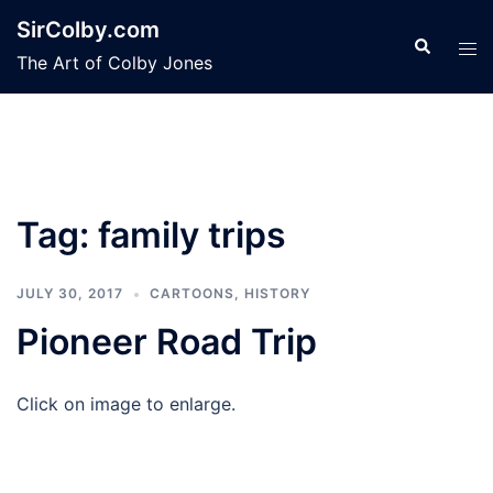
Skip
SirColby.com
to
Search
Tog
The Art of Colby Jones
content
men
Tag:
family trips
JULY 30, 2017
CARTOONS
,
HISTORY
Pioneer Road Trip
Click on image to enlarge.