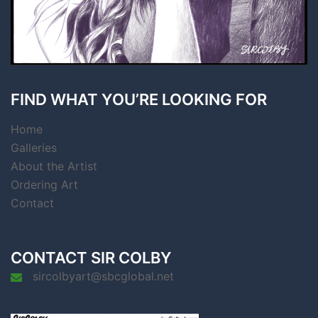
FIND WHAT YOU’RE LOOKING FOR
Home
Galleries
About the Artist
Ordering Art
Contact
CONTACT SIR COLBY
sircolbyart@sbcglobal.net