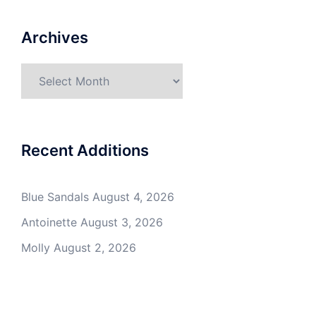
Archives
Archives
Recent Additions
Blue Sandals
August 4, 2026
Antoinette
August 3, 2026
Molly
August 2, 2026