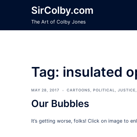
Skip
SirColby.com
to
content
The Art of Colby Jones
Tag:
insulated o
MAY 28, 2017
CARTOONS
,
POLITICAL, JUSTICE
Our Bubbles
It’s getting worse, folks! Click on image to en