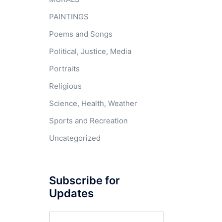
PAINTINGS
Poems and Songs
Political, Justice, Media
Portraits
Religious
Science, Health, Weather
Sports and Recreation
Uncategorized
Subscribe for
Updates