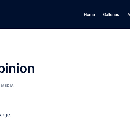
Home
Galleries
A
pinion
, MEDIA
large.