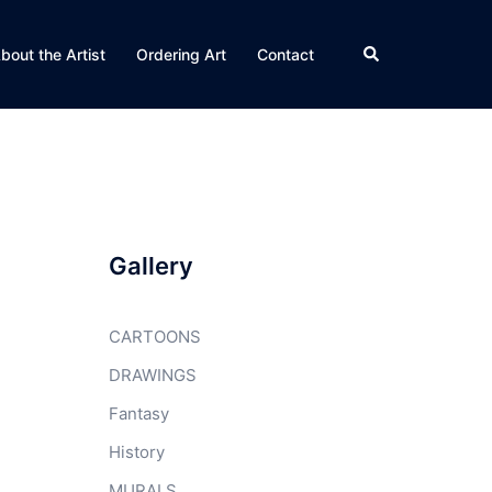
Search
bout the Artist
Ordering Art
Contact
Gallery
CARTOONS
DRAWINGS
Fantasy
History
MURALS