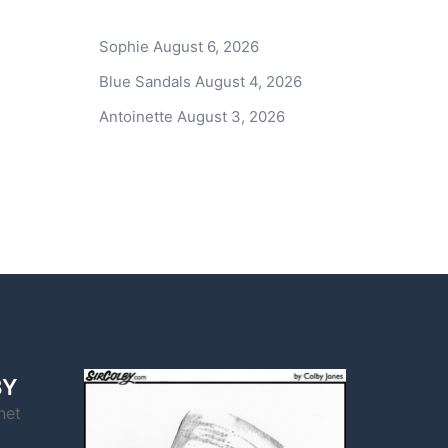
Sophie
August 6, 2026
Blue Sandals
August 4, 2026
Antoinette
August 3, 2026
BY
net