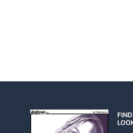
FIND
LOO