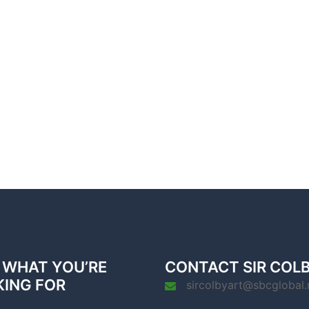
 WHAT YOU’RE
CONTACT SIR COL
KING FOR
sircolbyart@sbcglobal.