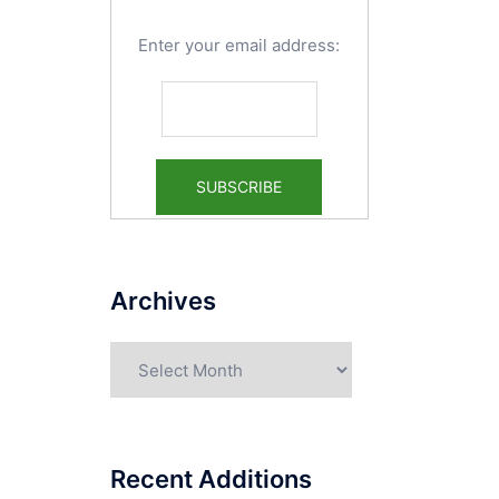
Enter your email address:
Archives
Archives
Recent Additions