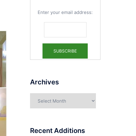
Enter your email address:
Archives
Archives
Recent Additions