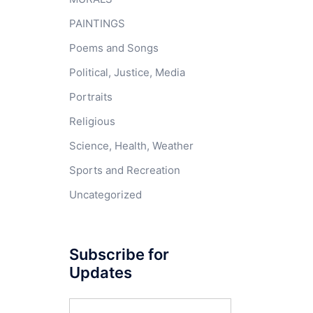
PAINTINGS
Poems and Songs
Political, Justice, Media
Portraits
Religious
Science, Health, Weather
Sports and Recreation
Uncategorized
Subscribe for
Updates