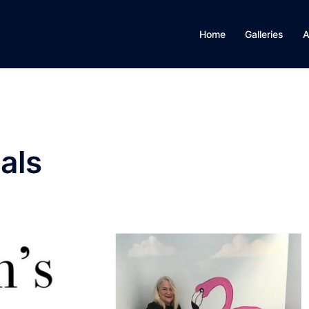
Home
Galleries
A
als