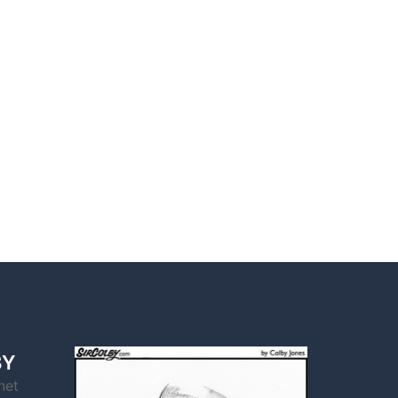
BY
net