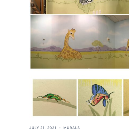
JULY 21, 2021
MURALS