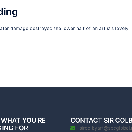
ding
ter damage destroyed the lower half of an artist’s lovely
 WHAT YOU’RE
CONTACT SIR COL
KING FOR
sircolbyart@sbcglobal.