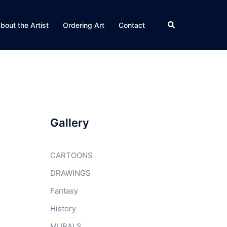
Search
bout the Artist
Ordering Art
Contact
Gallery
CARTOONS
DRAWINGS
Fantasy
History
MURALS