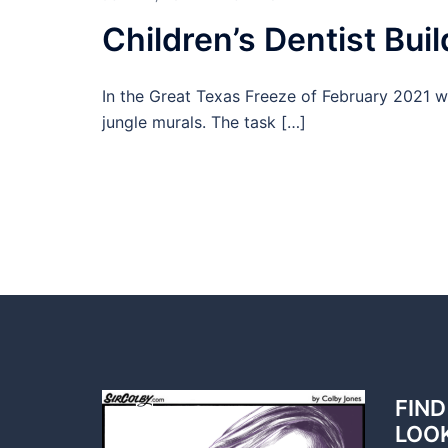
Children’s Dentist Buil
In the Great Texas Freeze of February 2021 wa
jungle murals. The task […]
FIND
LOO