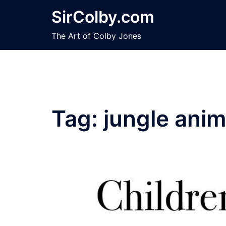
Skip
SirColby.com
to
content
The Art of Colby Jones
Tag:
jungle anim