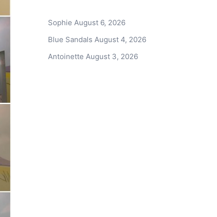
Sophie
August 6, 2026
Blue Sandals
August 4, 2026
Antoinette
August 3, 2026