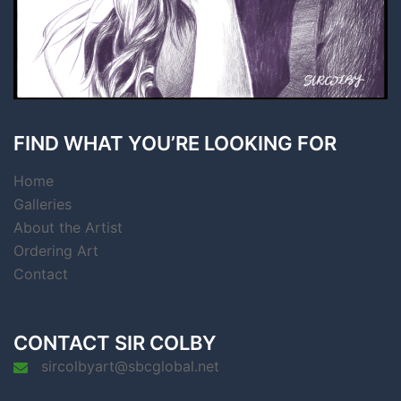
FIND WHAT YOU’RE LOOKING FOR
Home
Galleries
About the Artist
Ordering Art
Contact
CONTACT SIR COLBY
sircolbyart@sbcglobal.net