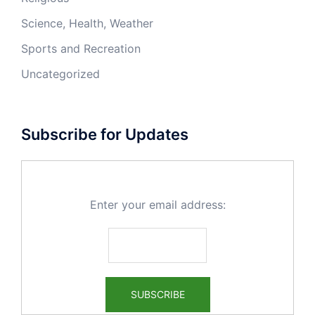
Science, Health, Weather
Sports and Recreation
Uncategorized
Subscribe for Updates
Enter your email address: