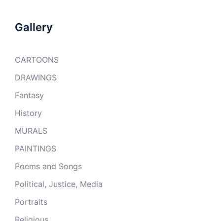
Gallery
CARTOONS
DRAWINGS
Fantasy
History
MURALS
PAINTINGS
Poems and Songs
Political, Justice, Media
Portraits
Religious