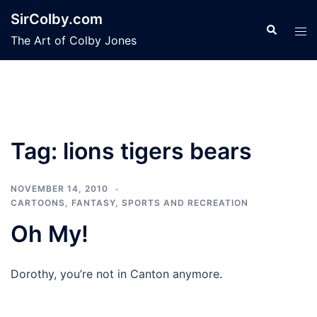
Skip
SirColby.com
to
Search
Tog
The Art of Colby Jones
content
men
Tag:
lions tigers bears
NOVEMBER 14, 2010
CARTOONS
,
FANTASY
,
SPORTS AND RECREATION
Oh My!
Dorothy, you’re not in Canton anymore.