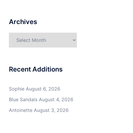
Archives
Archives
Recent Additions
Sophie
August 6, 2026
Blue Sandals
August 4, 2026
Antoinette
August 3, 2026