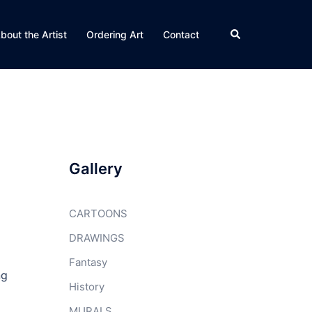
Search
bout the Artist
Ordering Art
Contact
Gallery
CARTOONS
DRAWINGS
Fantasy
ng
History
MURALS