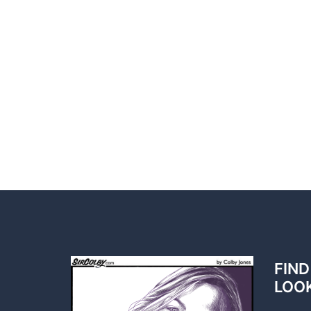
FIND
LOO