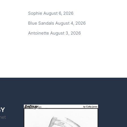
Sophie
August 6, 2026
Blue Sandals
August 4, 2026
Antoinette
August 3, 2026
BY
net