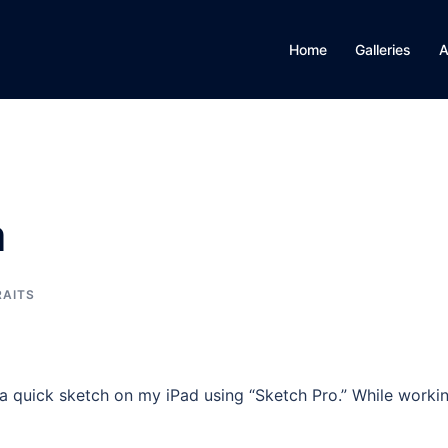
Home
Galleries
A
a
RAITS
a quick sketch on my iPad using “Sketch Pro.” While worki