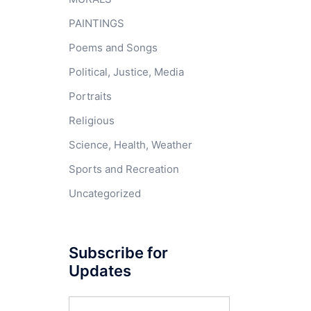
PAINTINGS
Poems and Songs
Political, Justice, Media
Portraits
Religious
Science, Health, Weather
Sports and Recreation
Uncategorized
Subscribe for
Updates