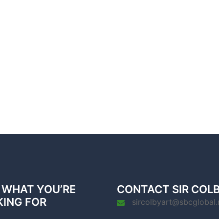
 WHAT YOU’RE
CONTACT SIR COL
KING FOR
sircolbyart@sbcglobal.