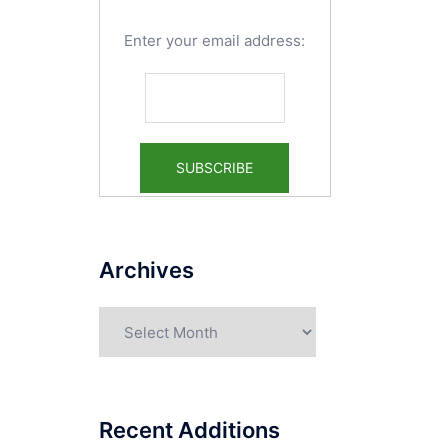
Enter your email address:
Archives
Archives
Recent Additions