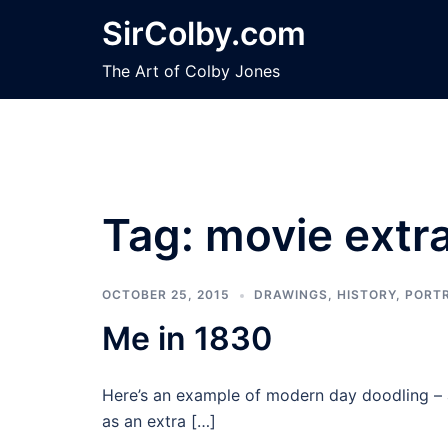
Skip
SirColby.com
to
content
The Art of Colby Jones
Tag:
movie extr
OCTOBER 25, 2015
DRAWINGS
,
HISTORY
,
PORT
Me in 1830
Here’s an example of modern day doodling – 
as an extra […]