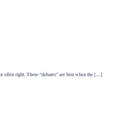
’re often right. These “debates” are best when the […]