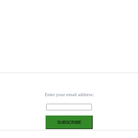
Enter your email address: