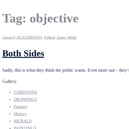
Tag:
objective
August 8, 2012
CARTOONS
,
Political, Justice, Media
Both Sides
Sadly, this is what they think the public wants. Even more sad – they
Gallery
CARTOONS
DRAWINGS
Fantasy
History
MURALS
PAINTINGS