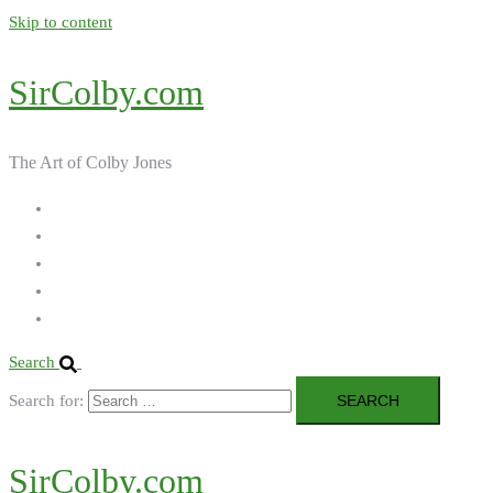
Skip to content
SirColby.com
The Art of Colby Jones
Home
Galleries
About the Artist
Ordering Art
Contact
Search
Search for:
SirColby.com