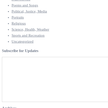
Poems and Songs
Political, Justice, Media
Portraits
Religious
Science, Health, Weather
Sports and Recreation
Uncategorized
Subscribe for Updates