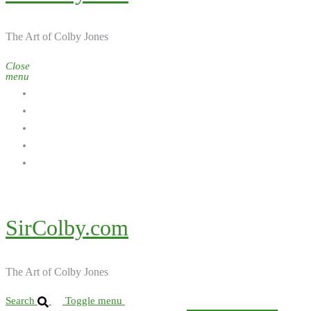
The Art of Colby Jones
Close
menu
Home
Galleries
About the Artist
Ordering Art
Contact
SirColby.com
The Art of Colby Jones
Search
Toggle menu