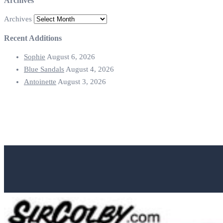
Archives
Archives
Recent Additions
Sophie
August 6, 2026
Blue Sandals
August 4, 2026
Antoinette
August 3, 2026