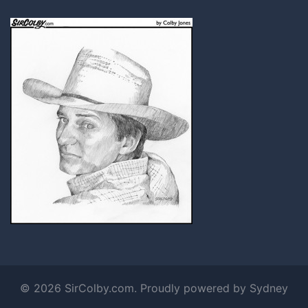
© 2026 SirColby.com. Proudly powered by
Sydney