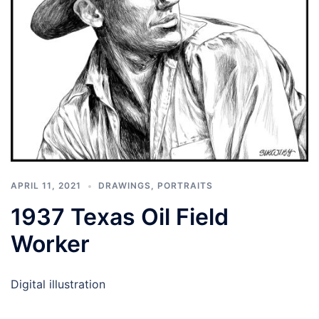
APRIL 11, 2021
DRAWINGS
,
PORTRAITS
1937 Texas Oil Field
Worker
Digital illustration