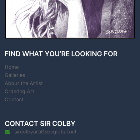
FIND WHAT YOU’RE LOOKING FOR
Home
Galleries
About the Artist
Ordering Art
Contact
CONTACT SIR COLBY
sircolbyart@sbcglobal.net