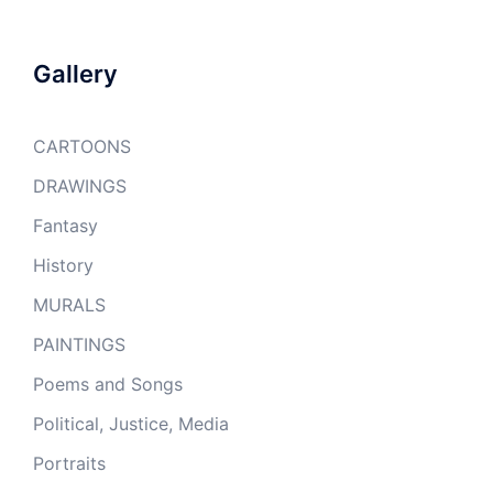
Gallery
CARTOONS
DRAWINGS
Fantasy
History
MURALS
PAINTINGS
Poems and Songs
Political, Justice, Media
Portraits