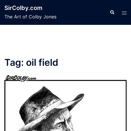
Skip
SirColby.com
to
Search
Tog
The Art of Colby Jones
content
men
Tag:
oil field