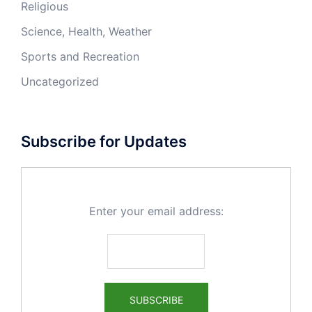
Religious
Science, Health, Weather
Sports and Recreation
Uncategorized
Subscribe for Updates
Enter your email address: