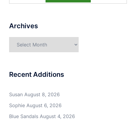
Archives
Archives
Recent Additions
Susan
August 8, 2026
Sophie
August 6, 2026
Blue Sandals
August 4, 2026