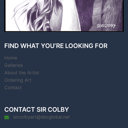
FIND WHAT YOU’RE LOOKING FOR
Home
Galleries
About the Artist
Ordering Art
Contact
CONTACT SIR COLBY
sircolbyart@sbcglobal.net