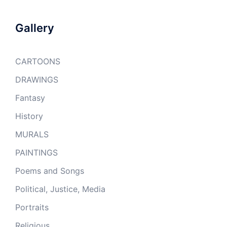
Gallery
CARTOONS
DRAWINGS
Fantasy
History
MURALS
PAINTINGS
Poems and Songs
Political, Justice, Media
Portraits
Religious