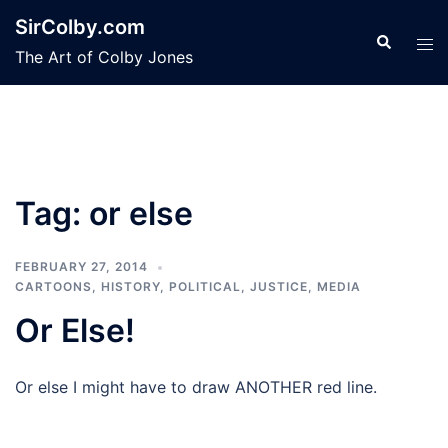
Skip
SirColby.com
to
Search
Tog
The Art of Colby Jones
content
men
Tag:
or else
FEBRUARY 27, 2014
CARTOONS
,
HISTORY
,
POLITICAL, JUSTICE, MEDIA
Or Else!
Or else I might have to draw ANOTHER red line.