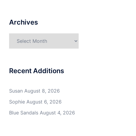
Archives
Archives
Recent Additions
Susan
August 8, 2026
Sophie
August 6, 2026
Blue Sandals
August 4, 2026