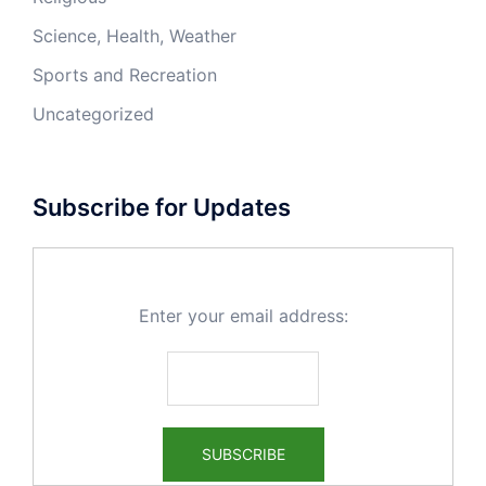
Science, Health, Weather
Sports and Recreation
Uncategorized
Subscribe for Updates
Enter your email address: