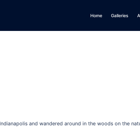
Home
Galleries
A
in Indianapolis and wandered around in the woods on the nat