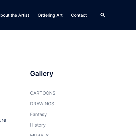
Search
bout the Artist
Ordering Art
Contact
Gallery
CARTOONS
DRAWINGS
Fantasy
ure
History
MURALS