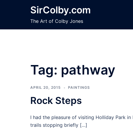
Skip
SirColby.com
to
content
The Art of Colby Jones
Tag:
pathway
APRIL 20, 2015
PAINTINGS
Rock Steps
I had the pleasure of visiting Holliday Park 
trails stopping briefly […]