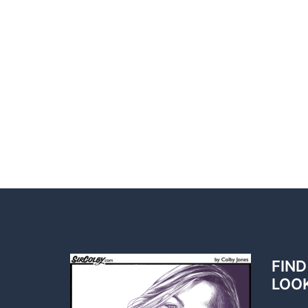
FIND
LOO