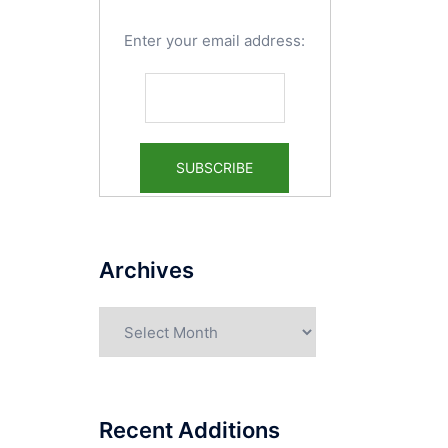
Enter your email address:
Archives
Archives
Recent Additions