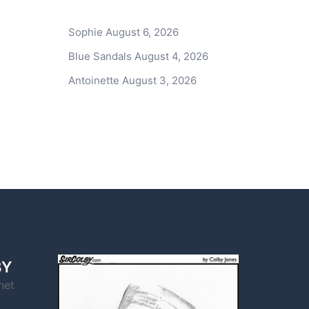
Sophie
August 6, 2026
Blue Sandals
August 4, 2026
Antoinette
August 3, 2026
BY
net