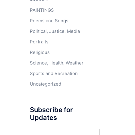
PAINTINGS
Poems and Songs
Political, Justice, Media
Portraits
Religious
Science, Health, Weather
Sports and Recreation
Uncategorized
Subscribe for
Updates