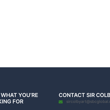
 WHAT YOU’RE
CONTACT SIR COL
KING FOR
sircolbyart@sbcglobal.