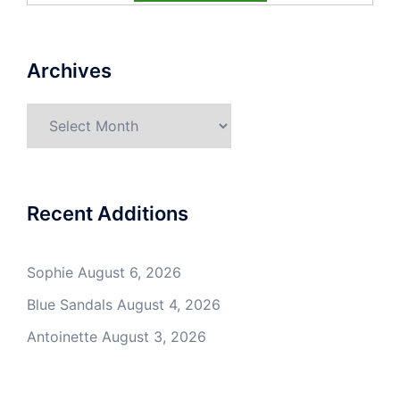
Archives
Archives
Recent Additions
Sophie
August 6, 2026
Blue Sandals
August 4, 2026
Antoinette
August 3, 2026