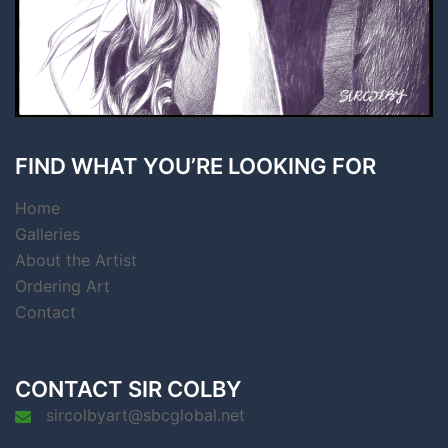
FIND WHAT YOU’RE LOOKING FOR
Home
Galleries
About the Artist
Ordering Art
Contact
CONTACT SIR COLBY
sircolbyart@sbcglobal.net