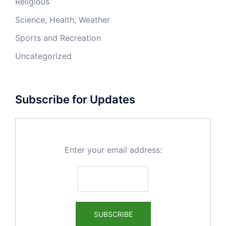
Religious
Science, Health, Weather
Sports and Recreation
Uncategorized
Subscribe for Updates
Enter your email address: