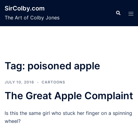
Skip
SirColby.com
to
Search
Tog
The Art of Colby Jones
content
men
Tag:
poisoned apple
JULY 10, 2016
CARTOONS
The Great Apple Complaint
Is this the same girl who stuck her finger on a spinning
wheel?