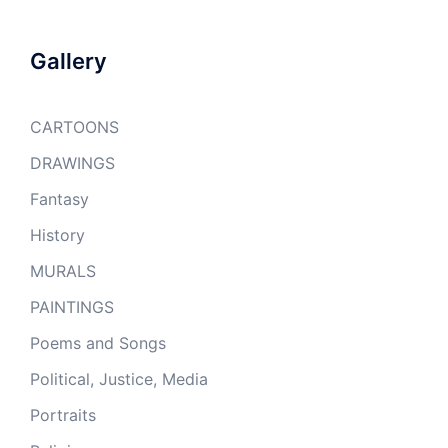
Gallery
CARTOONS
DRAWINGS
Fantasy
History
MURALS
PAINTINGS
Poems and Songs
Political, Justice, Media
Portraits