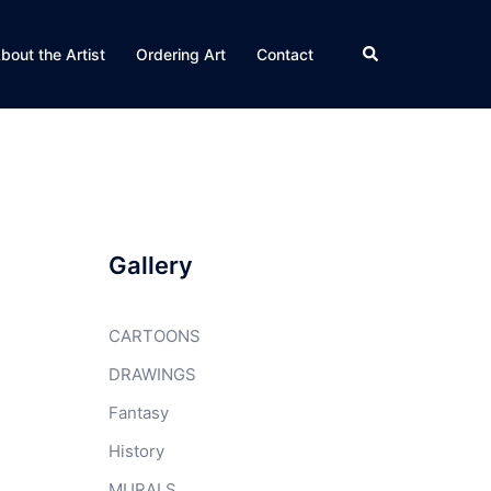
Search
bout the Artist
Ordering Art
Contact
Gallery
CARTOONS
DRAWINGS
Fantasy
History
MURALS