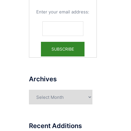
Enter your email address:
Archives
Archives
Recent Additions