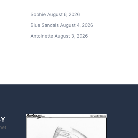
Sophie
August 6, 2026
Blue Sandals
August 4, 2026
Antoinette
August 3, 2026
BY
net