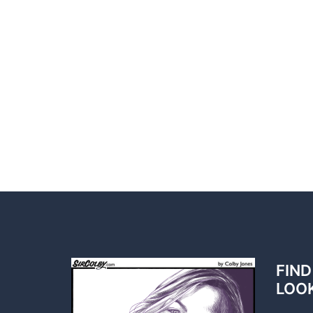
FIND
LOO