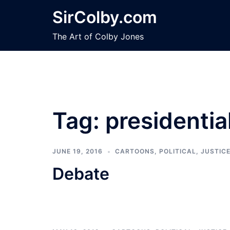
Skip
SirColby.com
to
content
The Art of Colby Jones
Tag:
presidenti
JUNE 19, 2016
CARTOONS
,
POLITICAL, JUSTIC
Debate