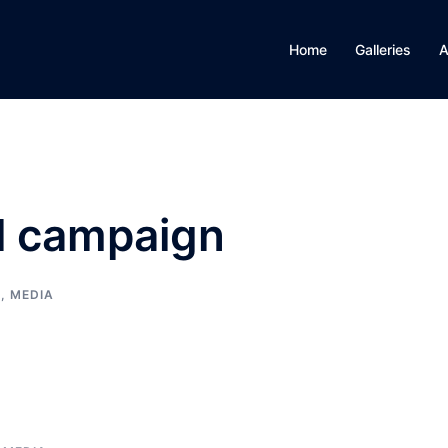
Home
Galleries
A
al campaign
E, MEDIA