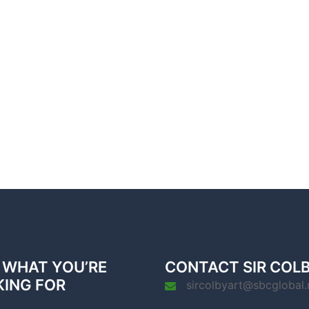
 WHAT YOU’RE
CONTACT SIR COL
KING FOR
sircolbyart@sbcglobal.