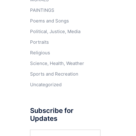
PAINTINGS
Poems and Songs
Political, Justice, Media
Portraits
Religious
Science, Health, Weather
Sports and Recreation
Uncategorized
Subscribe for
Updates