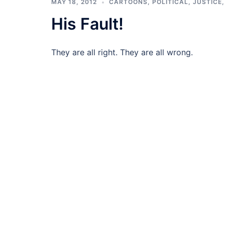
MAY 18, 2012
CARTOONS
,
POLITICAL, JUSTICE
His Fault!
They are all right. They are all wrong.