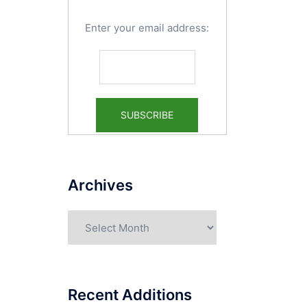
Enter your email address:
Archives
Archives
Recent Additions