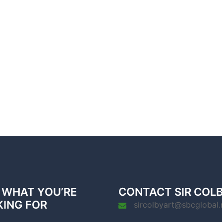
 WHAT YOU’RE
CONTACT SIR COL
KING FOR
sircolbyart@sbcglobal.