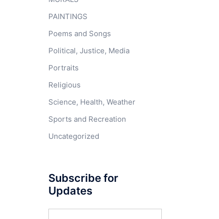
PAINTINGS
Poems and Songs
Political, Justice, Media
Portraits
Religious
Science, Health, Weather
Sports and Recreation
Uncategorized
Subscribe for
Updates