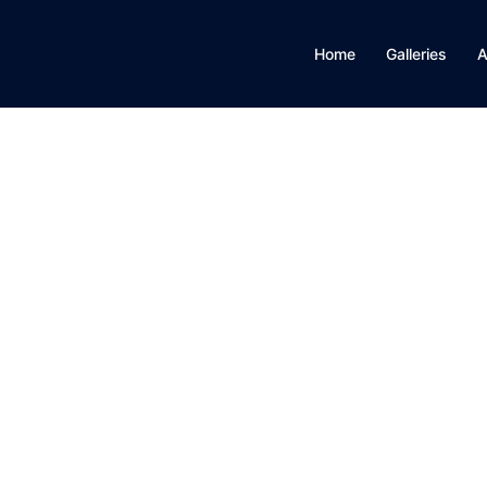
Home
Galleries
A