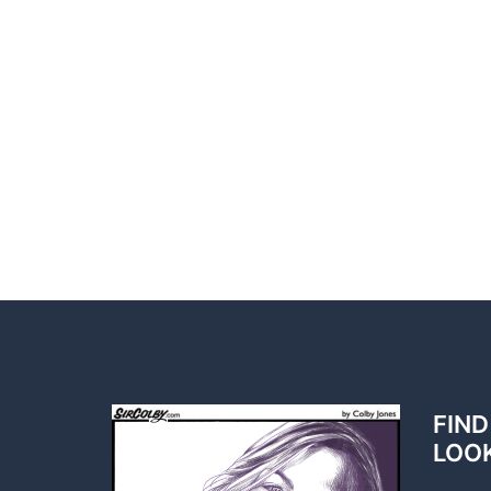
FIND
LOO