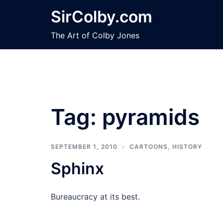
Skip
SirColby.com
to
content
The Art of Colby Jones
Tag:
pyramids
SEPTEMBER 1, 2010
CARTOONS
,
HISTORY
Sphinx
Bureaucracy at its best.