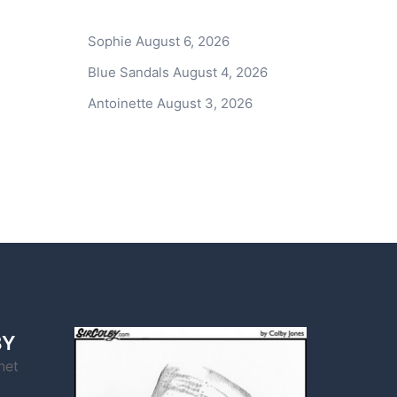
Sophie
August 6, 2026
Blue Sandals
August 4, 2026
Antoinette
August 3, 2026
BY
net