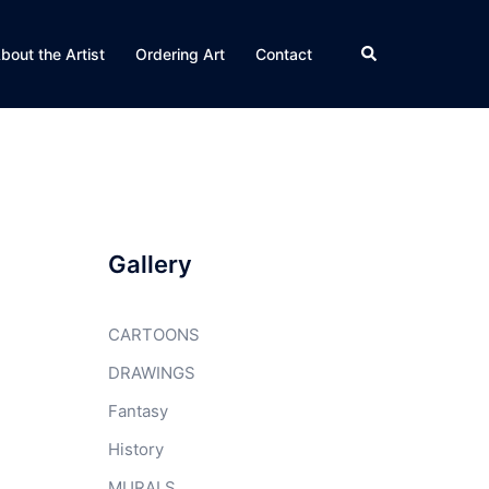
Search
bout the Artist
Ordering Art
Contact
Gallery
CARTOONS
DRAWINGS
Fantasy
History
MURALS