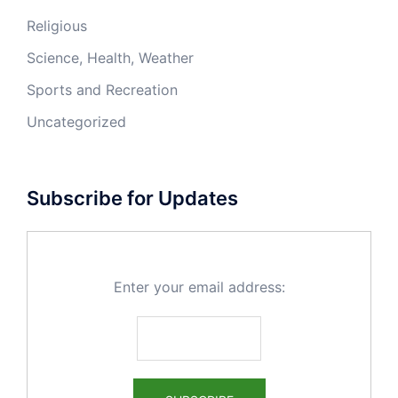
Religious
Science, Health, Weather
Sports and Recreation
Uncategorized
Subscribe for Updates
Enter your email address: