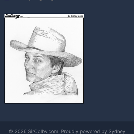
© 2026 SirColby.com. Proudly powered by
Sydney