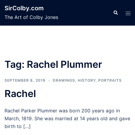
Skip
SirColby.com
to
Search
Tog
The Art of Colby Jones
content
men
Tag:
Rachel Plummer
SEPTEMBER 8, 2019
DRAWINGS
,
HISTORY
,
PORTRAITS
Rachel
Rachel Parker Plummer was born 200 years ago in
March, 1819. She was married at 14 years old and gave
birth to […]