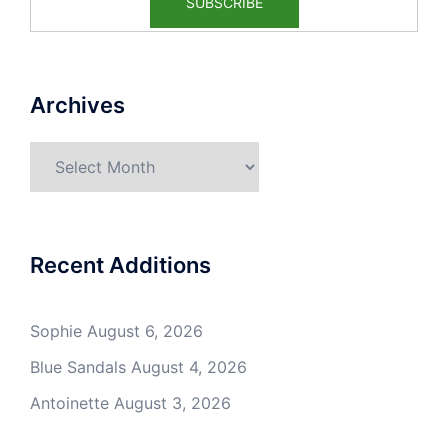
Archives
Archives
Recent Additions
Sophie
August 6, 2026
Blue Sandals
August 4, 2026
Antoinette
August 3, 2026