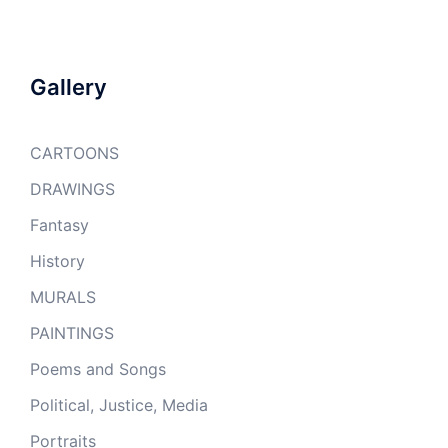
Gallery
CARTOONS
DRAWINGS
Fantasy
History
MURALS
PAINTINGS
Poems and Songs
Political, Justice, Media
Portraits