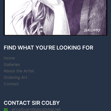
FIND WHAT YOU’RE LOOKING FOR
Home
Galleries
About the Artist
Ordering Art
Contact
CONTACT SIR COLBY
sircolbyart@sbcglobal.net