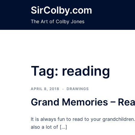
Skip
SirColby.com
to
content
The Art of Colby Jones
Tag:
reading
APRIL 8, 2018
DRAWINGS
Grand Memories – Rea
It is always fun to read to your grandchildr
also a lot of […]