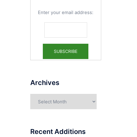
Enter your email address:
Archives
Archives
Recent Additions