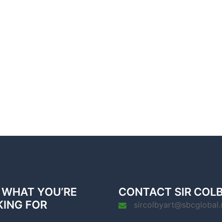
 WHAT YOU’RE
CONTACT SIR COL
KING FOR
sircolbyart@sbcglobal.