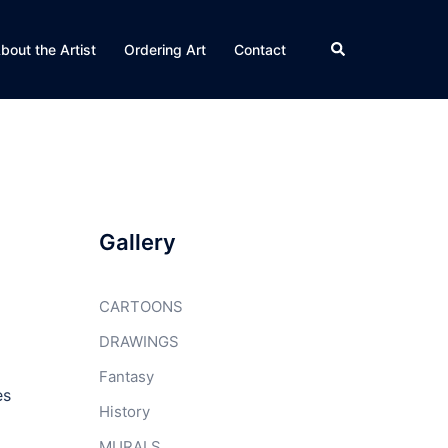
Search
bout the Artist
Ordering Art
Contact
Gallery
CARTOONS
DRAWINGS
Fantasy
es
History
MURALS