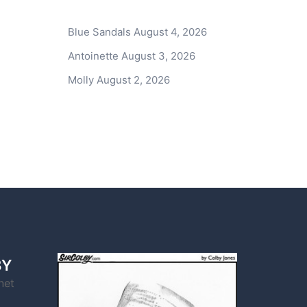
Blue Sandals
August 4, 2026
Antoinette
August 3, 2026
Molly
August 2, 2026
BY
net