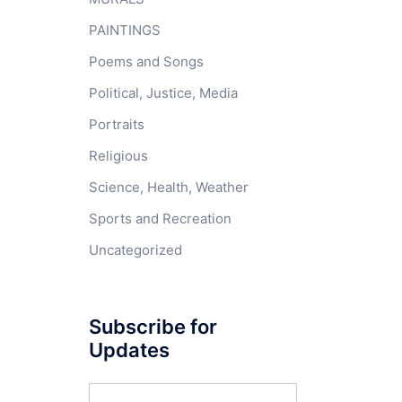
PAINTINGS
Poems and Songs
Political, Justice, Media
Portraits
Religious
Science, Health, Weather
Sports and Recreation
Uncategorized
Subscribe for
Updates