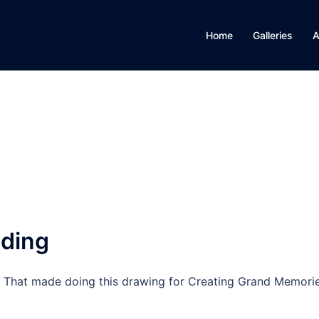
Home
Galleries
A
ding
en. That made doing this drawing for Creating Grand Memori