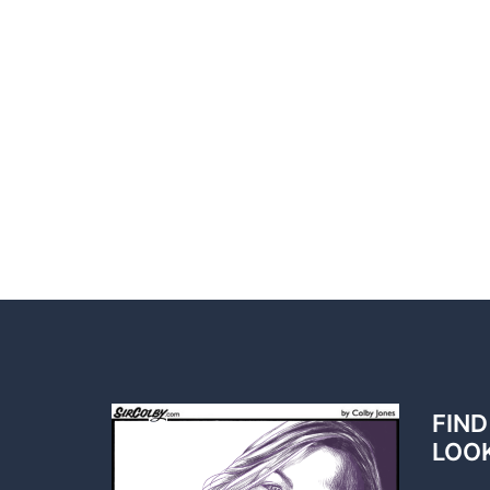
FIND
LOO