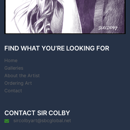
FIND WHAT YOU’RE LOOKING FOR
Home
Galleries
About the Artist
Ordering Art
Contact
CONTACT SIR COLBY
sircolbyart@sbcglobal.net