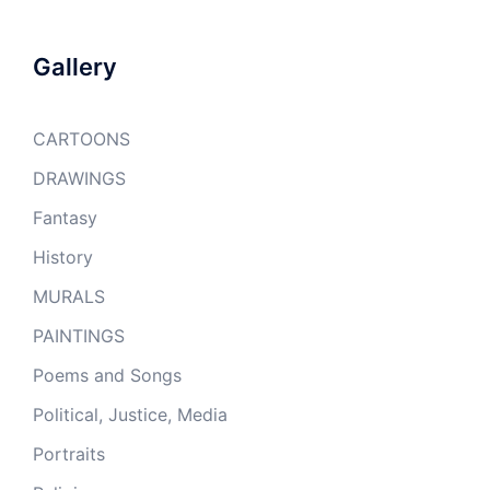
Gallery
CARTOONS
DRAWINGS
Fantasy
History
MURALS
PAINTINGS
Poems and Songs
Political, Justice, Media
Portraits