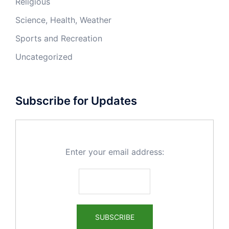
Religious
Science, Health, Weather
Sports and Recreation
Uncategorized
Subscribe for Updates
Enter your email address: