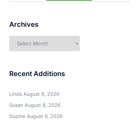
Archives
Archives
Recent Additions
Linda
August 9, 2026
Susan
August 8, 2026
Sophie
August 6, 2026