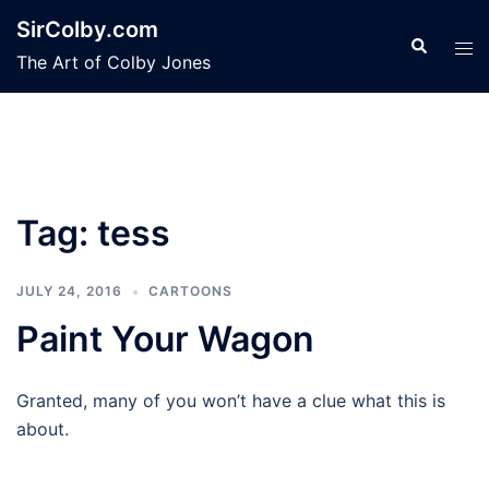
Skip
SirColby.com
to
Search
Tog
The Art of Colby Jones
content
men
Tag:
tess
JULY 24, 2016
CARTOONS
Paint Your Wagon
Granted, many of you won’t have a clue what this is
about.