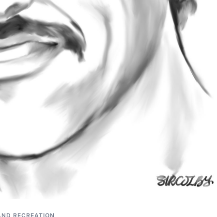
AND RECREATION