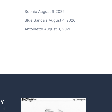
Sophie
August 6, 2026
Blue Sandals
August 4, 2026
s
Antoinette
August 3, 2026
BY
net