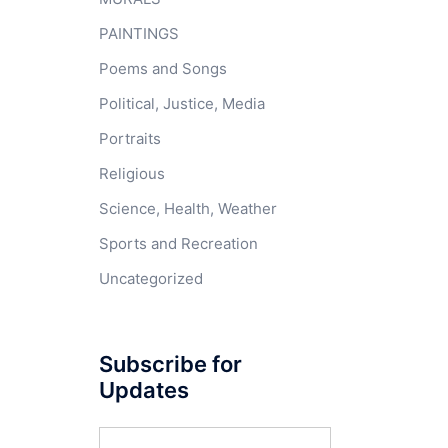
PAINTINGS
Poems and Songs
Political, Justice, Media
Portraits
Religious
Science, Health, Weather
Sports and Recreation
Uncategorized
Subscribe for
Updates