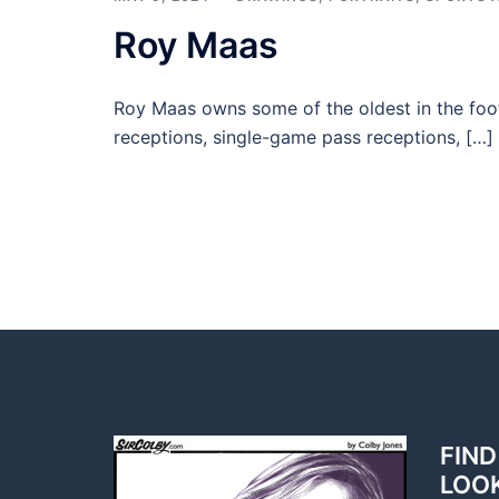
Roy Maas
Roy Maas owns some of the oldest in the foot
receptions, single-game pass receptions, […]
FIND
LOO