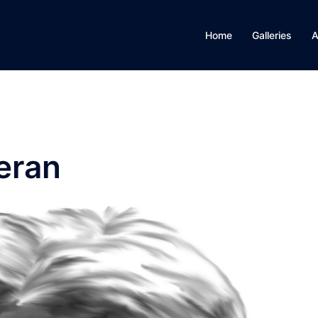
Home
Galleries
A
eran