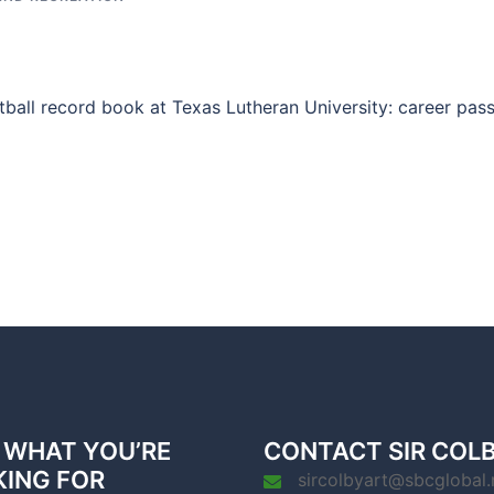
ball record book at Texas Lutheran University: career pas
 WHAT YOU’RE
CONTACT SIR COL
KING FOR
sircolbyart@sbcglobal.