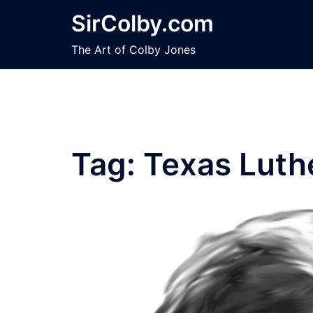
Skip
SirColby.com
to
content
The Art of Colby Jones
Tag:
Texas Luth