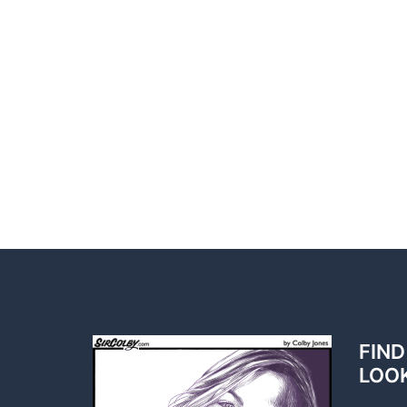
FIND
LOO