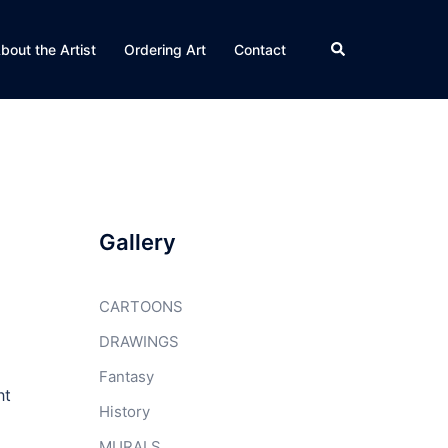
Search
bout the Artist
Ordering Art
Contact
Gallery
CARTOONS
DRAWINGS
Fantasy
ht
History
MURALS