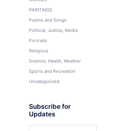
PAINTINGS
Poems and Songs
Political, Justice, Media
Portraits
Religious
Science, Health, Weather
Sports and Recreation
Uncategorized
Subscribe for
Updates