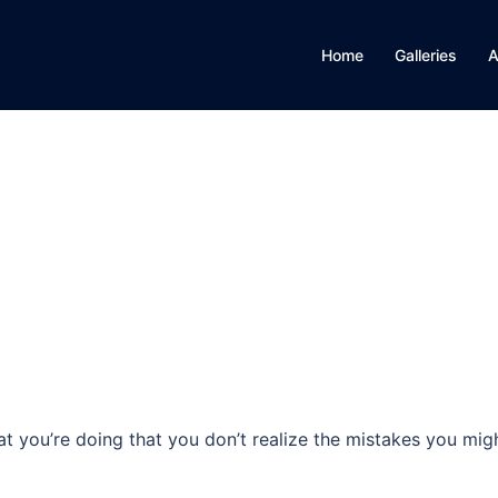
Home
Galleries
A
 you’re doing that you don’t realize the mistakes you mig