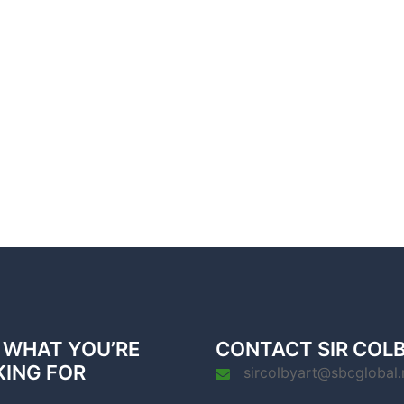
 WHAT YOU’RE
CONTACT SIR COL
KING FOR
sircolbyart@sbcglobal.