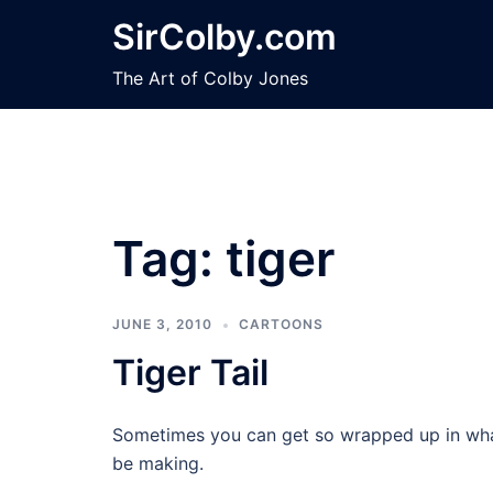
Skip
SirColby.com
to
content
The Art of Colby Jones
Tag:
tiger
JUNE 3, 2010
CARTOONS
Tiger Tail
Sometimes you can get so wrapped up in what
be making.