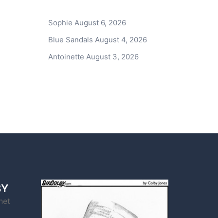
Sophie
August 6, 2026
Blue Sandals
August 4, 2026
Antoinette
August 3, 2026
BY
net