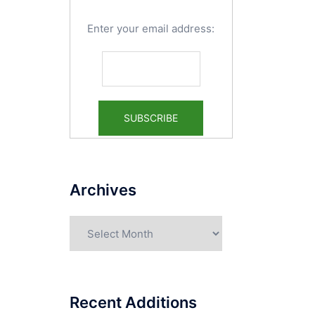
Enter your email address:
Archives
Archives
Recent Additions