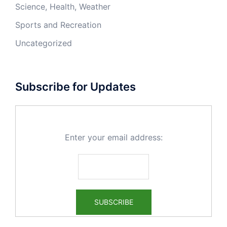
Science, Health, Weather
Sports and Recreation
Uncategorized
Subscribe for Updates
Enter your email address: