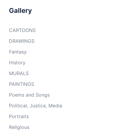
Gallery
CARTOONS
DRAWINGS
Fantasy
History
MURALS
PAINTINGS
Poems and Songs
Political, Justice, Media
Portraits
Religious