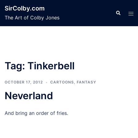
Skip
SirColby.com
to
Search
Tog
The Art of Colby Jones
content
men
Tag:
Tinkerbell
OCTOBER 17, 2012
CARTOONS
,
FANTASY
Neverland
And bring an order of fries.