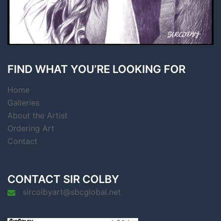
FIND WHAT YOU’RE LOOKING FOR
Home
Galleries
About the Artist
Ordering Art
Contact
CONTACT SIR COLBY
sircolbyart@sbcglobal.net