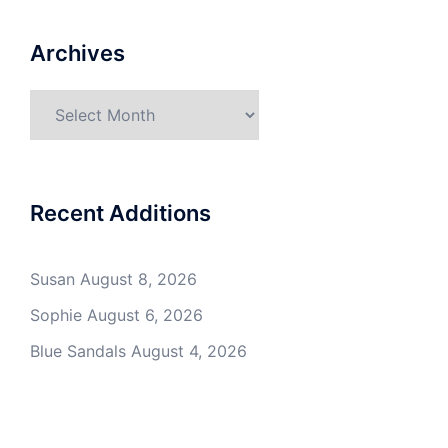
Archives
Archives
Recent Additions
Susan
August 8, 2026
Sophie
August 6, 2026
Blue Sandals
August 4, 2026