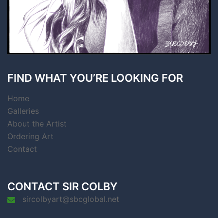
FIND WHAT YOU’RE LOOKING FOR
Home
Galleries
About the Artist
Ordering Art
Contact
CONTACT SIR COLBY
sircolbyart@sbcglobal.net