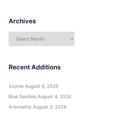
Archives
Archives
Recent Additions
Sophie
August 6, 2026
Blue Sandals
August 4, 2026
Antoinette
August 3, 2026