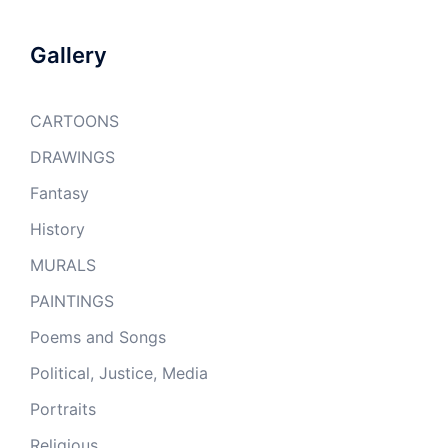
Gallery
CARTOONS
DRAWINGS
Fantasy
History
MURALS
PAINTINGS
Poems and Songs
Political, Justice, Media
Portraits
Religious