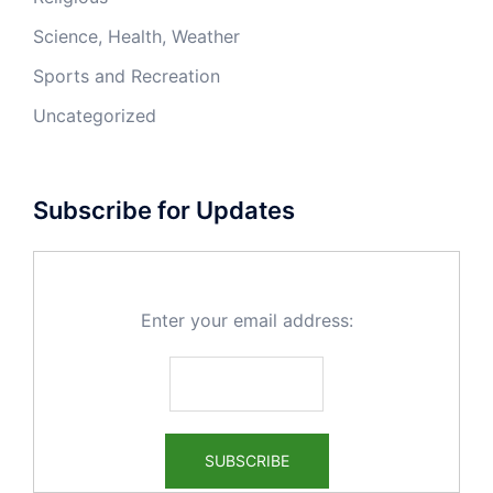
Science, Health, Weather
Sports and Recreation
Uncategorized
Subscribe for Updates
Enter your email address: