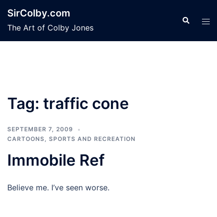
Skip
SirColby.com
to
Search
Tog
The Art of Colby Jones
content
men
Tag:
traffic cone
SEPTEMBER 7, 2009
CARTOONS
,
SPORTS AND RECREATION
Immobile Ref
Believe me. I’ve seen worse.