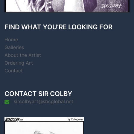
FIND WHAT YOU’RE LOOKING FOR
Home
Galleries
About the Artist
Ordering Art
Contact
CONTACT SIR COLBY
sircolbyart@sbcglobal.net