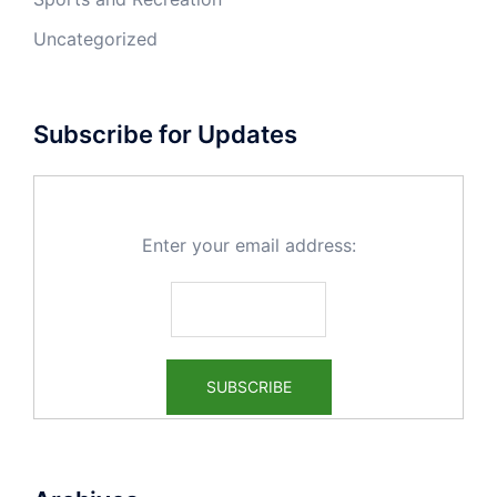
Uncategorized
Subscribe for Updates
Enter your email address: