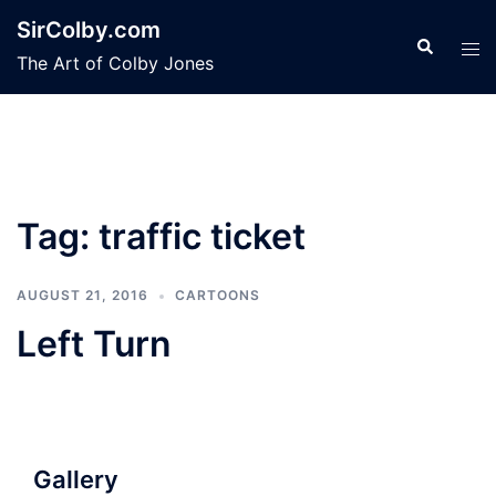
Skip
SirColby.com
to
Search
Tog
The Art of Colby Jones
content
men
Tag:
traffic ticket
AUGUST 21, 2016
CARTOONS
Left Turn
Gallery