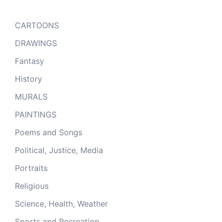
CARTOONS
DRAWINGS
Fantasy
History
MURALS
PAINTINGS
Poems and Songs
Political, Justice, Media
Portraits
Religious
Science, Health, Weather
Sports and Recreation