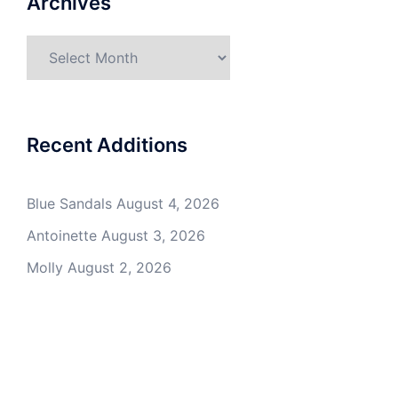
Archives
Archives
Recent Additions
Blue Sandals
August 4, 2026
Antoinette
August 3, 2026
Molly
August 2, 2026