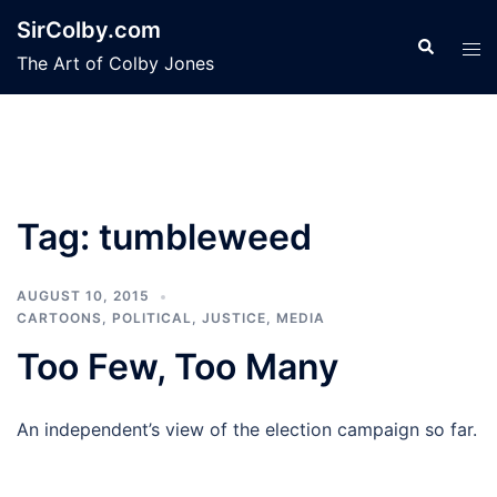
Skip
SirColby.com
to
Search
Tog
The Art of Colby Jones
content
men
Tag:
tumbleweed
AUGUST 10, 2015
CARTOONS
,
POLITICAL, JUSTICE, MEDIA
Too Few, Too Many
An independent’s view of the election campaign so far.