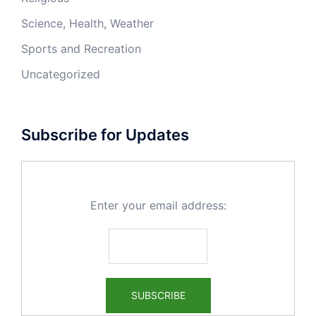
Science, Health, Weather
Sports and Recreation
Uncategorized
Subscribe for Updates
Enter your email address: