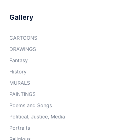
Gallery
CARTOONS
DRAWINGS
Fantasy
History
MURALS
PAINTINGS
Poems and Songs
Political, Justice, Media
Portraits
Religious