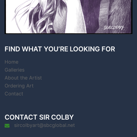
FIND WHAT YOU’RE LOOKING FOR
Home
Galleries
About the Artist
Ordering Art
Contact
CONTACT SIR COLBY
sircolbyart@sbcglobal.net