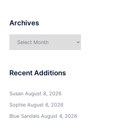
Archives
Archives
Recent Additions
Susan
August 8, 2026
Sophie
August 6, 2026
Blue Sandals
August 4, 2026