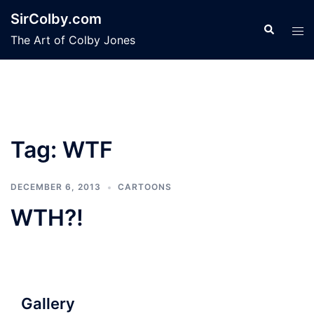
Skip
SirColby.com
to
Search
Tog
The Art of Colby Jones
content
men
Tag:
WTF
DECEMBER 6, 2013
CARTOONS
WTH?!
Gallery