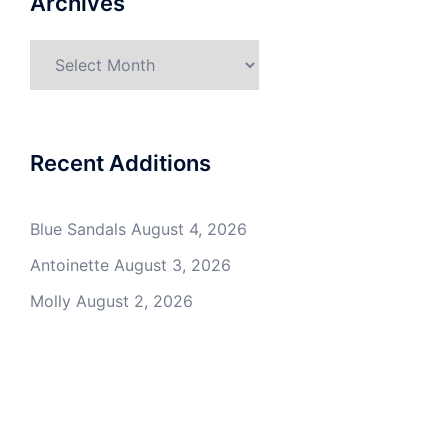
Archives
Archives
Recent Additions
Blue Sandals
August 4, 2026
Antoinette
August 3, 2026
Molly
August 2, 2026