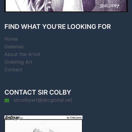
FIND WHAT YOU’RE LOOKING FOR
Home
Galleries
About the Artist
Ordering Art
Contact
CONTACT SIR COLBY
sircolbyart@sbcglobal.net