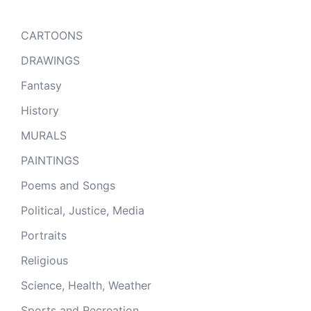
CARTOONS
DRAWINGS
Fantasy
History
MURALS
PAINTINGS
Poems and Songs
Political, Justice, Media
Portraits
Religious
Science, Health, Weather
Sports and Recreation