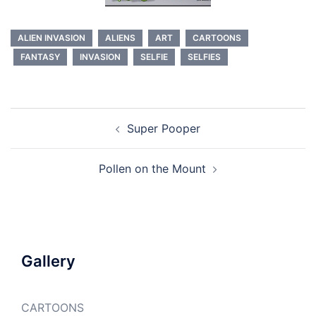
ALIEN INVASION
ALIENS
ART
CARTOONS
FANTASY
INVASION
SELFIE
SELFIES
Post
Super Pooper
navigation
Pollen on the Mount
Gallery
CARTOONS