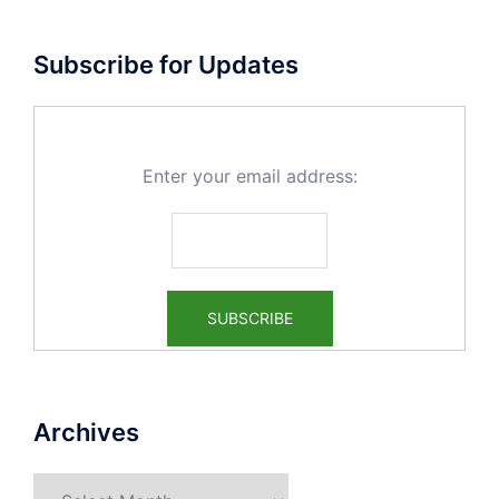
Subscribe for Updates
Enter your email address:
Archives
Archives