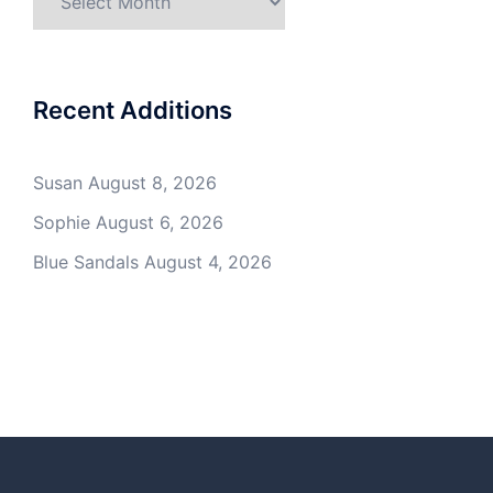
Recent Additions
Susan
August 8, 2026
Sophie
August 6, 2026
Blue Sandals
August 4, 2026