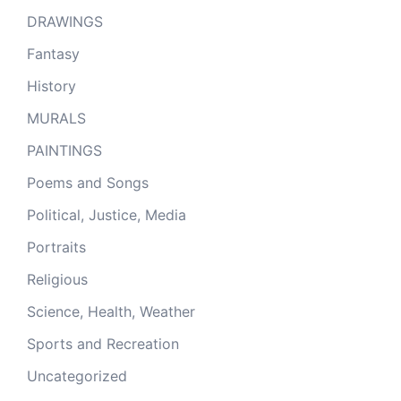
DRAWINGS
Fantasy
History
MURALS
PAINTINGS
Poems and Songs
Political, Justice, Media
Portraits
Religious
Science, Health, Weather
Sports and Recreation
Uncategorized