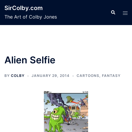
Skip
SirColby.com
to
Search
Tog
The Art of Colby Jones
content
men
Alien Selfie
BY
COLBY
JANUARY 29, 2014
CARTOONS
,
FANTASY