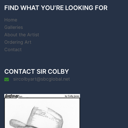
FIND WHAT YOU’RE LOOKING FOR
Home
Galleries
About the Artist
Ordering Art
Contact
CONTACT SIR COLBY
sircolbyart@sbcglobal.net