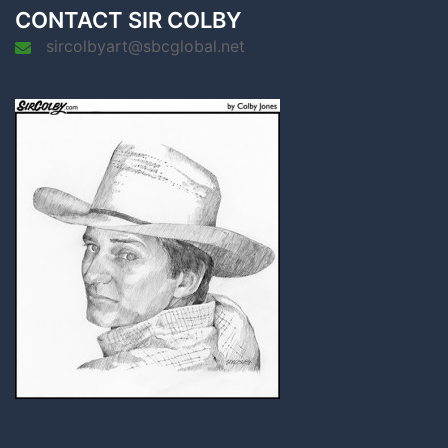
CONTACT SIR COLBY
sircolbyart@sbcglobal.net