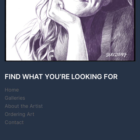
FIND WHAT YOU’RE LOOKING FOR
Home
Galleries
About the Artist
Ordering Art
Contact