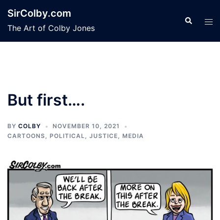
Skip
SirColby.com
to
Search
Tog
The Art of Colby Jones
content
men
But first….
BY
COLBY
NOVEMBER 10, 2021
CARTOONS
,
POLITICAL, JUSTICE, MEDIA