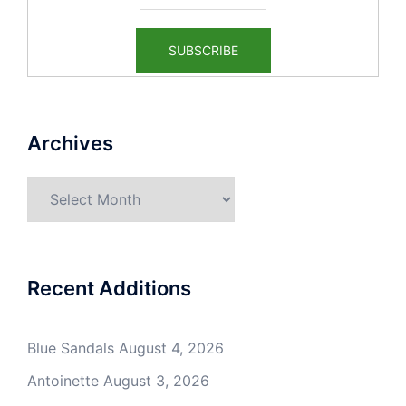
Archives
Archives
Recent Additions
Blue Sandals
August 4, 2026
Antoinette
August 3, 2026