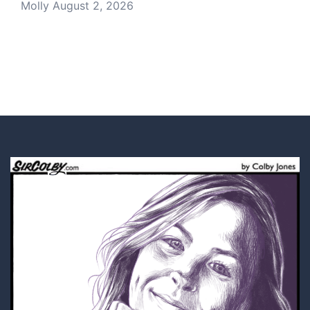
Molly
August 2, 2026