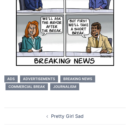
ADS
ADVERTISEMENTS
BREAKING NEWS
COMMERCIAL BREAK
JOURNALISM
Post
Pretty Girl Sad
navigation