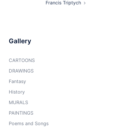
Francis Triptych
Gallery
CARTOONS
DRAWINGS
Fantasy
History
MURALS
PAINTINGS
Poems and Songs