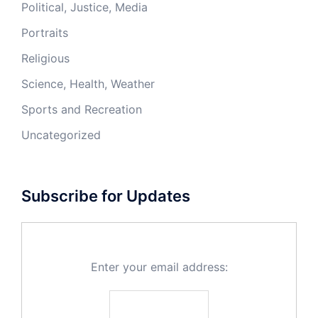
Political, Justice, Media
Portraits
Religious
Science, Health, Weather
Sports and Recreation
Uncategorized
Subscribe for Updates
Enter your email address: