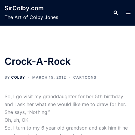
Skip
SirColby.com
to
Search
Tog
The Art of Colby Jones
content
men
Crock-A-Rock
BY
COLBY
MARCH 15, 2012
CARTOONS
So, I go visit my granddaughter for her 5th birthday
and I ask her what she would like me to draw for her.
She says, “Nothing.”
Oh, uh, OK.
So, I turn to my 6 year old grandson and ask him if he