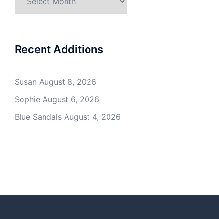
Recent Additions
Susan
August 8, 2026
Sophie
August 6, 2026
Blue Sandals
August 4, 2026