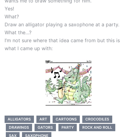
wants me to draw something for him.
Yes!
What?
Draw an alligator playing a saxophone at a party.
What the…?
I’m not sure where that idea came from but this is
what I came up with:
ALLIGATORS
ART
CARTOONS
CROCODILES
DRAWINGS
GATORS
PARTY
ROCK AND ROLL
SAX
SAXOPHONE