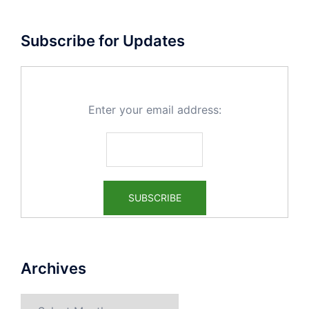
Subscribe for Updates
Enter your email address:
Archives
Archives