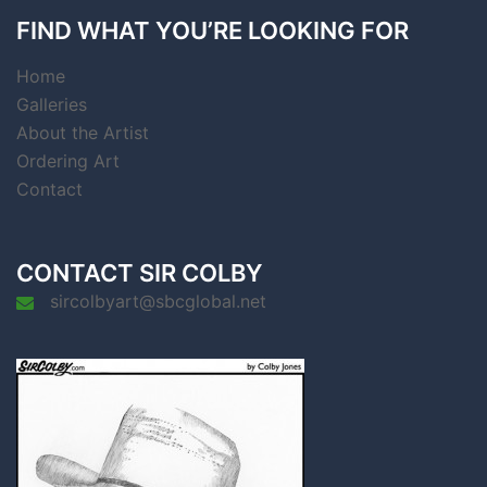
FIND WHAT YOU’RE LOOKING FOR
Home
Galleries
About the Artist
Ordering Art
Contact
CONTACT SIR COLBY
sircolbyart@sbcglobal.net