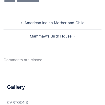
Post
American Indian Mother and Child
navigation
Mammaw’s Birth House
Comments are closed.
Gallery
CARTOONS