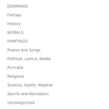
DRAWINGS
Fantasy
History
MURALS
PAINTINGS
Poems and Songs
Political, Justice, Media
Portraits
Religious
Science, Health, Weather
Sports and Recreation
Uncategorized