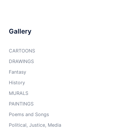
Gallery
CARTOONS
DRAWINGS
Fantasy
History
MURALS
PAINTINGS
Poems and Songs
Political, Justice, Media