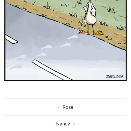
Post
Rose
navigation
Nancy