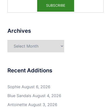
Archives
Archives
Recent Additions
Sophie
August 6, 2026
Blue Sandals
August 4, 2026
Antoinette
August 3, 2026