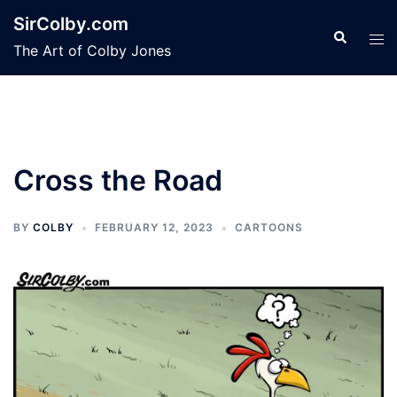
Skip
SirColby.com
to
Search
Tog
The Art of Colby Jones
content
men
Cross the Road
BY
COLBY
FEBRUARY 12, 2023
CARTOONS