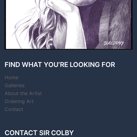
FIND WHAT YOU’RE LOOKING FOR
Home
Galleries
About the Artist
Ordering Art
Contact
CONTACT SIR COLBY