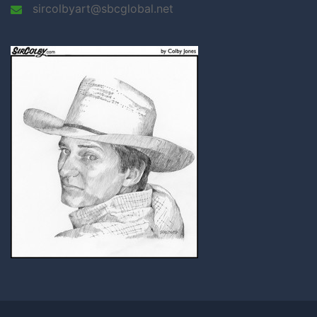
sircolbyart@sbcglobal.net