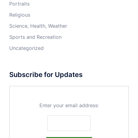
Portraits
Religious
Science, Health, Weather
Sports and Recreation
Uncategorized
Subscribe for Updates
Enter your email address: