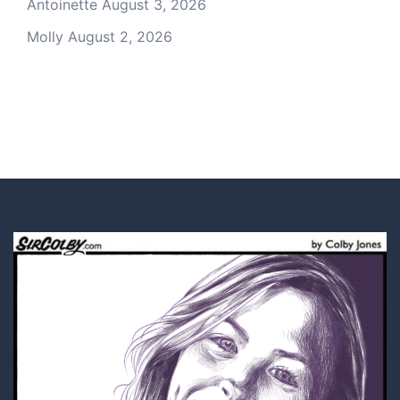
Antoinette
August 3, 2026
Molly
August 2, 2026