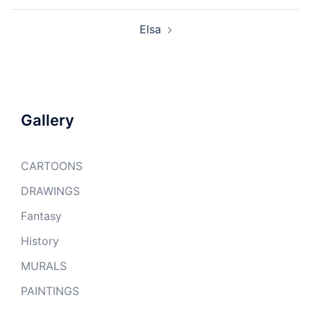
Elsa
Gallery
CARTOONS
DRAWINGS
Fantasy
History
MURALS
PAINTINGS