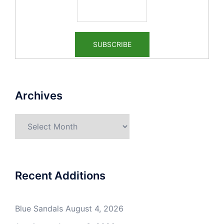
Archives
Archives
Recent Additions
Blue Sandals
August 4, 2026