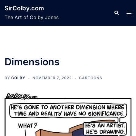
Skip
SirColby.com
to
Search
Tog
The Art of Colby Jones
content
men
Dimensions
BY
COLBY
NOVEMBER 7, 2022
CARTOONS