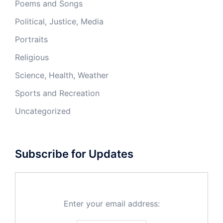
Poems and Songs
Political, Justice, Media
Portraits
Religious
Science, Health, Weather
Sports and Recreation
Uncategorized
Subscribe for Updates
Enter your email address: