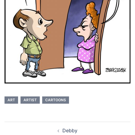
ART
ARTIST
CARTOONS
Post
Debby
navigation