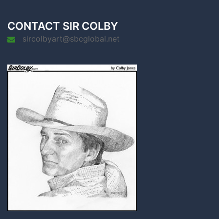
CONTACT SIR COLBY
sircolbyart@sbcglobal.net