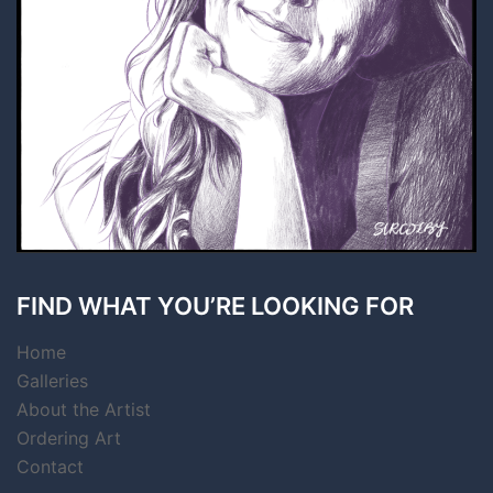
FIND WHAT YOU’RE LOOKING FOR
Home
Galleries
About the Artist
Ordering Art
Contact