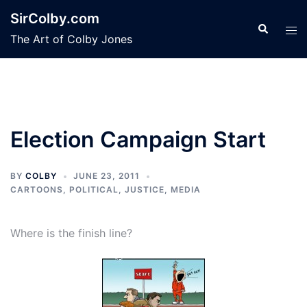
Skip
SirColby.com
to
Search
Tog
The Art of Colby Jones
content
men
Election Campaign Start
BY
COLBY
JUNE 23, 2011
CARTOONS
,
POLITICAL, JUSTICE, MEDIA
Where is the finish line?