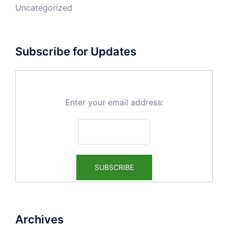
Uncategorized
Subscribe for Updates
Enter your email address:
Archives