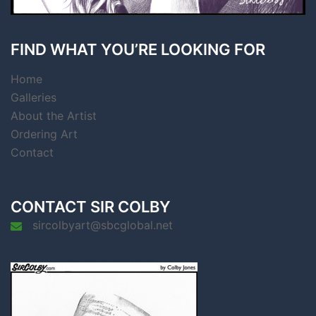
FIND WHAT YOU’RE LOOKING FOR
Home
Galleries
About the Artist
Ordering Art
Contact
CONTACT SIR COLBY
sircolbyart@sbcglobal.net