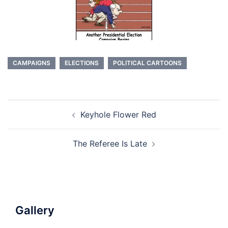
CAMPAIGNS
ELECTIONS
POLITICAL CARTOONS
Post
Keyhole Flower Red
navigation
The Referee Is Late
Gallery