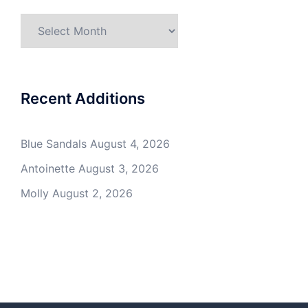
Archives
Recent Additions
Blue Sandals
August 4, 2026
Antoinette
August 3, 2026
Molly
August 2, 2026