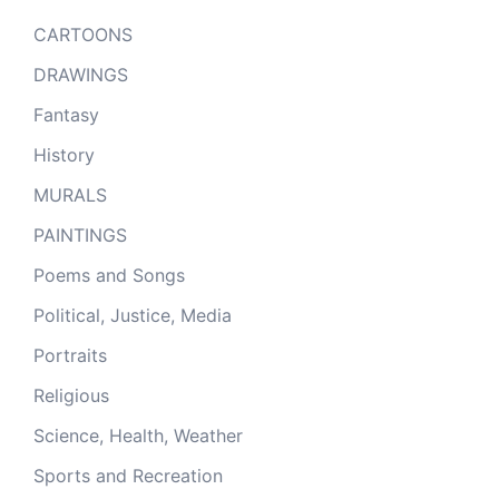
CARTOONS
DRAWINGS
Fantasy
History
MURALS
PAINTINGS
Poems and Songs
Political, Justice, Media
Portraits
Religious
Science, Health, Weather
Sports and Recreation