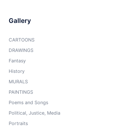
Gallery
CARTOONS
DRAWINGS
Fantasy
History
MURALS
PAINTINGS
Poems and Songs
Political, Justice, Media
Portraits