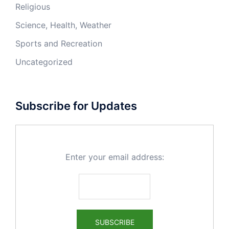
Religious
Science, Health, Weather
Sports and Recreation
Uncategorized
Subscribe for Updates
Enter your email address: