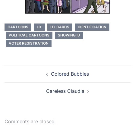
CARTOONS
I.D.
I.D. CARDS
IDENTIFICATION
POLITICAL CARTOONS
SHOWING ID
VOTER REGISTRATION
Post
Colored Bubbles
navigation
Careless Claudia
Comments are closed.