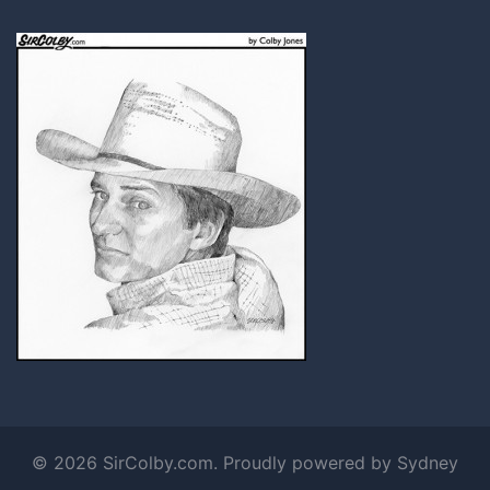
© 2026 SirColby.com. Proudly powered by
Sydney