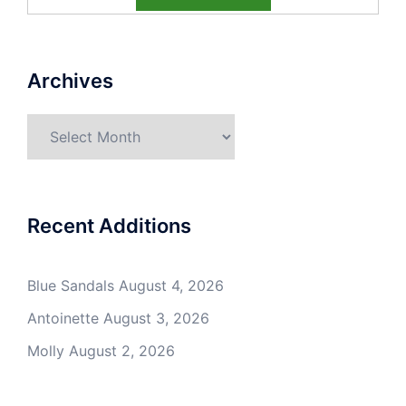
Archives
Archives
Recent Additions
Blue Sandals
August 4, 2026
Antoinette
August 3, 2026
Molly
August 2, 2026