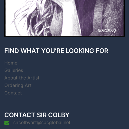
FIND WHAT YOU’RE LOOKING FOR
Home
Galleries
About the Artist
Ordering Art
Contact
CONTACT SIR COLBY
sircolbyart@sbcglobal.net