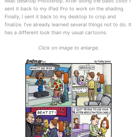
iMac desktop Photoshop. After doing the basic color I
sent it back to my iPad Pro to work on the shading.
Finally, I sent it back to my desktop to crop and
finalize. I’ve already learned several things not to do. It
has a different look than my usual cartoons.
Click on image to enlarge.