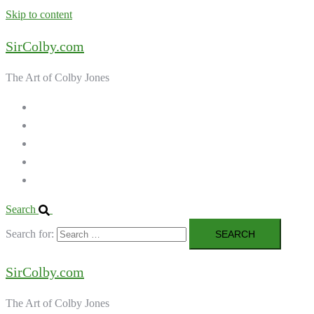
Skip to content
SirColby.com
The Art of Colby Jones
Home
Galleries
About the Artist
Ordering Art
Contact
Search
Search for:
SirColby.com
The Art of Colby Jones