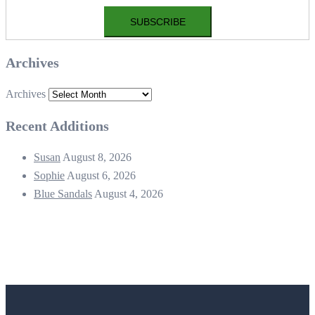
Archives
Archives
Recent Additions
Susan
August 8, 2026
Sophie
August 6, 2026
Blue Sandals
August 4, 2026