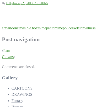
By
Colby
January 25, 2013
CARTOONS
art
cartoons
invisible box
mime
pantomime
police
skeleton
witness
Post navigation
Pam
Clowns
Comments are closed.
Gallery
CARTOONS
DRAWINGS
Fantasy
History