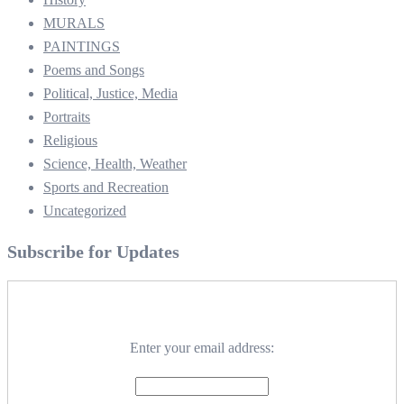
MURALS
PAINTINGS
Poems and Songs
Political, Justice, Media
Portraits
Religious
Science, Health, Weather
Sports and Recreation
Uncategorized
Subscribe for Updates
Enter your email address: