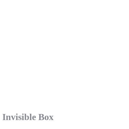
Invisible Box