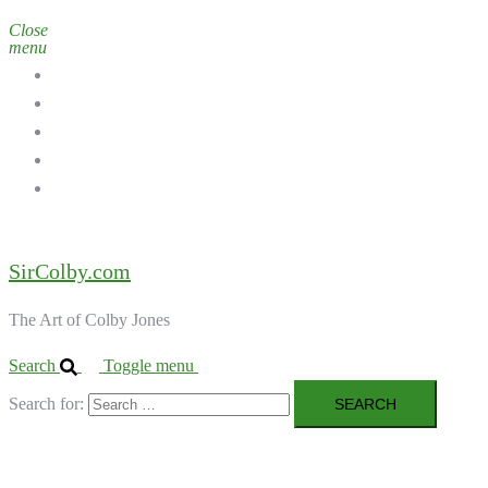
Close
menu
Home
Galleries
About the Artist
Ordering Art
Contact
SirColby.com
The Art of Colby Jones
Search
Toggle menu
Search for: