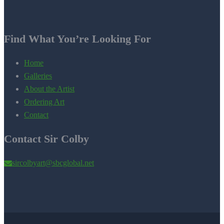
Find What You’re Looking For
Home
Galleries
About the Artist
Ordering Art
Contact
Contact Sir Colby
sircolbyart@sbcglobal.net