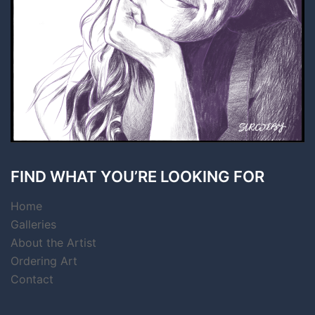
FIND WHAT YOU’RE LOOKING FOR
Home
Galleries
About the Artist
Ordering Art
Contact