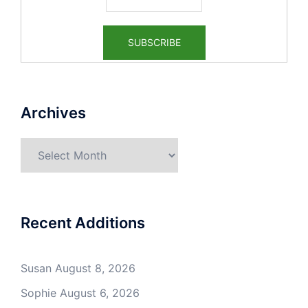
Archives
Archives
Recent Additions
Susan
August 8, 2026
Sophie
August 6, 2026