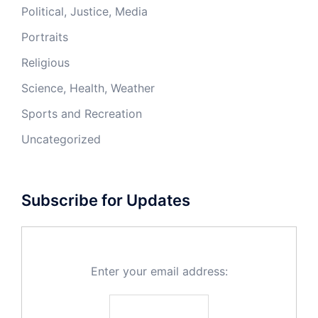
Political, Justice, Media
Portraits
Religious
Science, Health, Weather
Sports and Recreation
Uncategorized
Subscribe for Updates
Enter your email address: