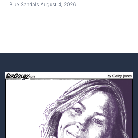
Blue Sandals
August 4, 2026