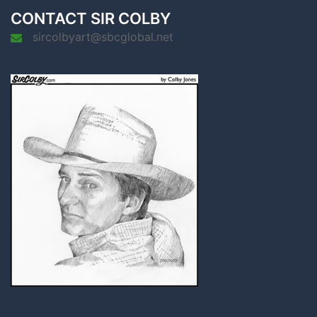
CONTACT SIR COLBY
sircolbyart@sbcglobal.net