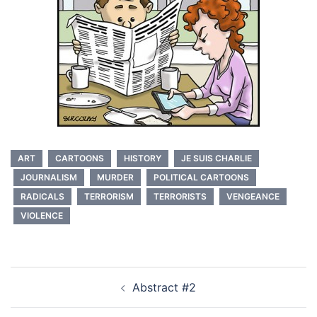
ART
CARTOONS
HISTORY
JE SUIS CHARLIE
JOURNALISM
MURDER
POLITICAL CARTOONS
RADICALS
TERRORISM
TERRORISTS
VENGEANCE
VIOLENCE
Post
Abstract #2
navigation