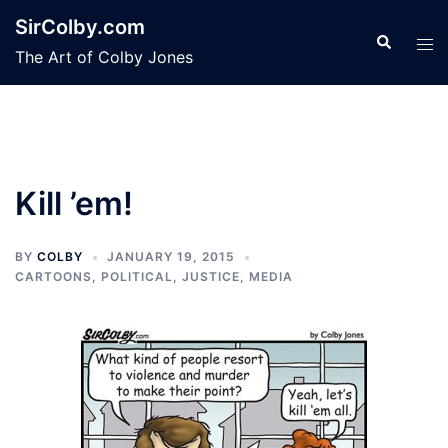
Skip
SirColby.com
to
Search
Tog
The Art of Colby Jones
content
men
Kill ’em!
BY
COLBY
JANUARY 19, 2015
CARTOONS
,
POLITICAL, JUSTICE, MEDIA