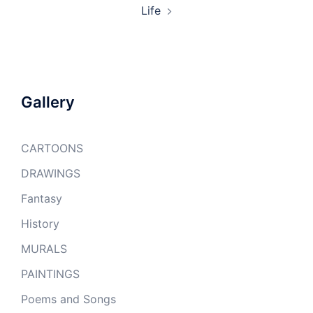
Life
Gallery
CARTOONS
DRAWINGS
Fantasy
History
MURALS
PAINTINGS
Poems and Songs