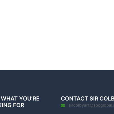
 WHAT YOU’RE
CONTACT SIR COL
KING FOR
sircolbyart@sbcglobal.