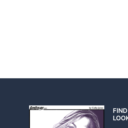
FIND
LOO