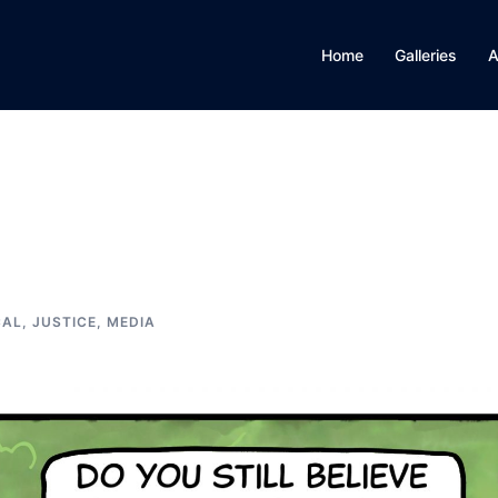
Home
Galleries
A
CAL, JUSTICE, MEDIA