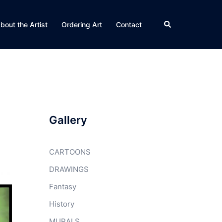
Search
bout the Artist
Ordering Art
Contact
Gallery
CARTOONS
DRAWINGS
Fantasy
History
MURALS