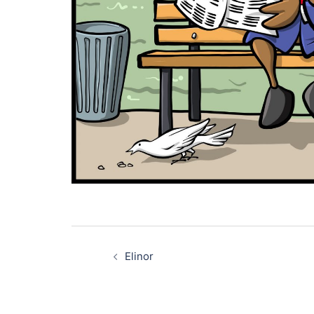
Post
navigation
Elinor