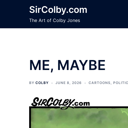
Skip
SirColby.com
to
content
The Art of Colby Jones
ME, MAYBE
BY
COLBY
JUNE 8, 2026
CARTOONS
,
POLITI