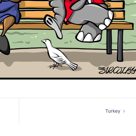
Turkey