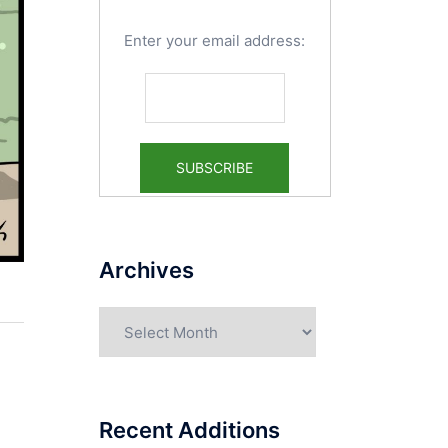
Enter your email address:
Archives
Archives
Recent Additions