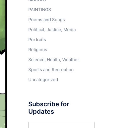
PAINTINGS
Poems and Songs
Political, Justice, Media
Portraits
Religious
Science, Health, Weather
Sports and Recreation
Uncategorized
Subscribe for
Updates