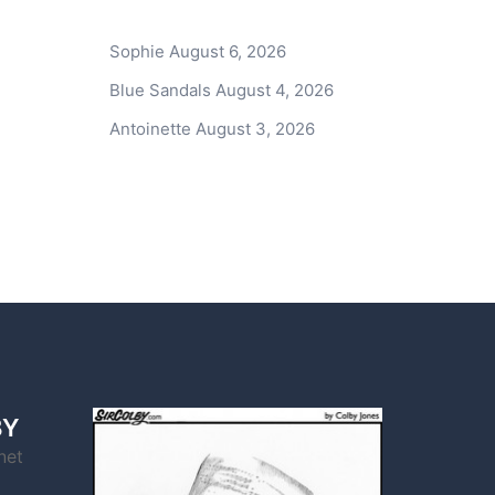
Sophie
August 6, 2026
Blue Sandals
August 4, 2026
Antoinette
August 3, 2026
BY
net