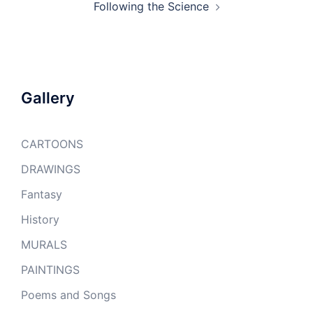
Following the Science
Gallery
CARTOONS
DRAWINGS
Fantasy
History
MURALS
PAINTINGS
Poems and Songs