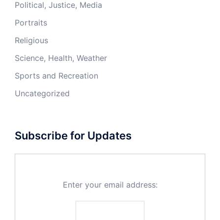
Political, Justice, Media
Portraits
Religious
Science, Health, Weather
Sports and Recreation
Uncategorized
Subscribe for Updates
Enter your email address: