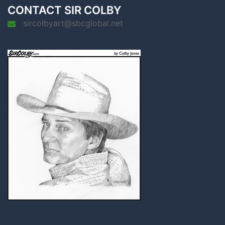
CONTACT SIR COLBY
sircolbyart@sbcglobal.net