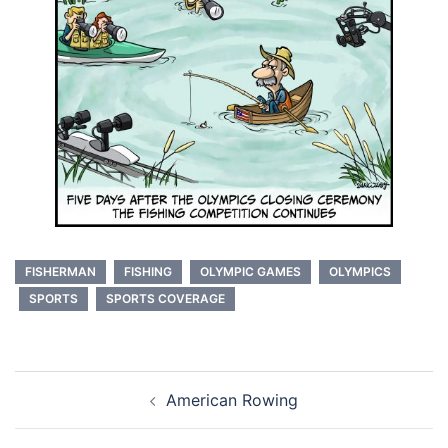
FISHERMAN
FISHING
OLYMPIC GAMES
OLYMPICS
SPORTS
SPORTS COVERAGE
Post
American Rowing
navigation