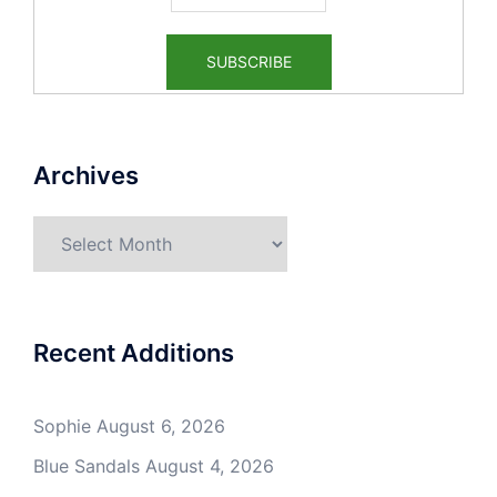
Archives
Archives
Recent Additions
Sophie
August 6, 2026
Blue Sandals
August 4, 2026