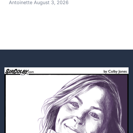
Antoinette
August 3, 2026