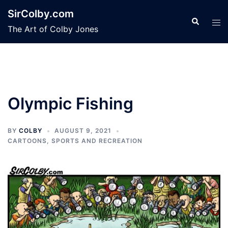
Skip
SirColby.com
to
Search
Tog
The Art of Colby Jones
content
men
Olympic Fishing
BY
COLBY
AUGUST 9, 2021
CARTOONS
,
SPORTS AND RECREATION