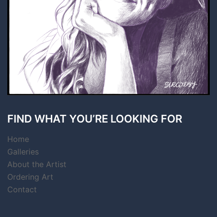
FIND WHAT YOU’RE LOOKING FOR
Home
Galleries
About the Artist
Ordering Art
Contact