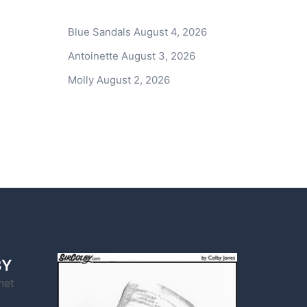
Blue Sandals
August 4, 2026
Antoinette
August 3, 2026
Molly
August 2, 2026
BY
net