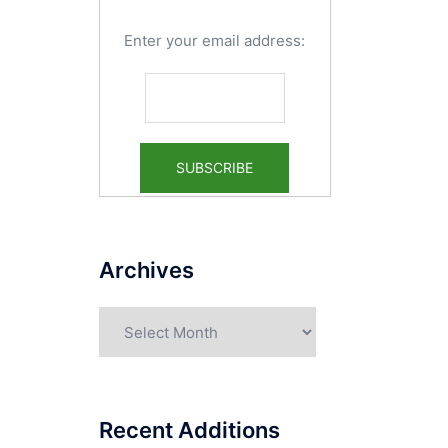
Enter your email address:
Archives
Archives
Recent Additions