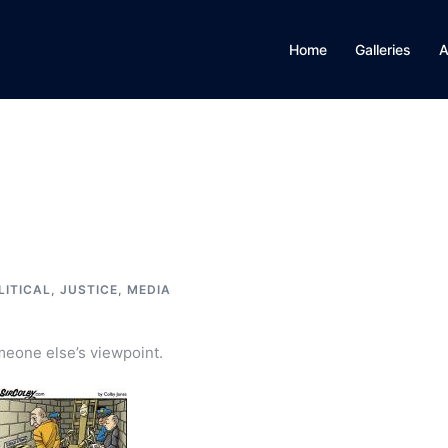
Home
Galleries
A
LITICAL, JUSTICE, MEDIA
omeone else’s viewpoint.