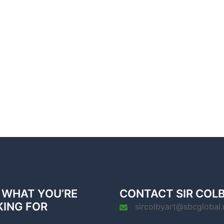
 WHAT YOU’RE
CONTACT SIR COL
KING FOR
sircolbyart@sbcglobal.