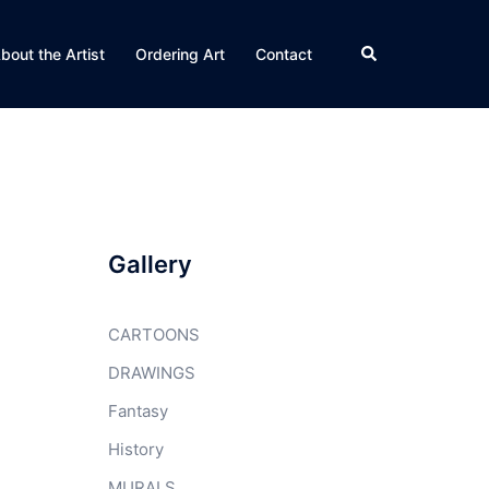
Search
bout the Artist
Ordering Art
Contact
Gallery
CARTOONS
DRAWINGS
Fantasy
History
MURALS