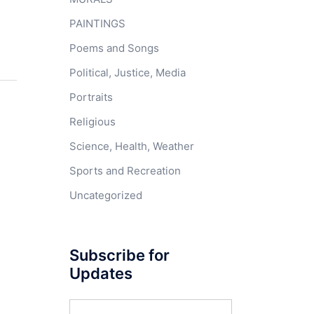
PAINTINGS
Poems and Songs
Political, Justice, Media
Portraits
Religious
Science, Health, Weather
Sports and Recreation
Uncategorized
Subscribe for
Updates