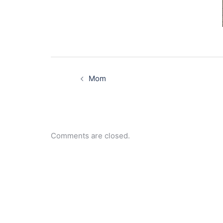
Post
navigation
Mom
Comments are closed.