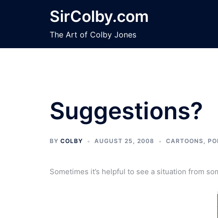
Skip
SirColby.com
to
content
The Art of Colby Jones
Suggestions?
BY
COLBY
AUGUST 25, 2008
CARTOONS
,
PO
Sometimes it’s helpful to see a situation from s