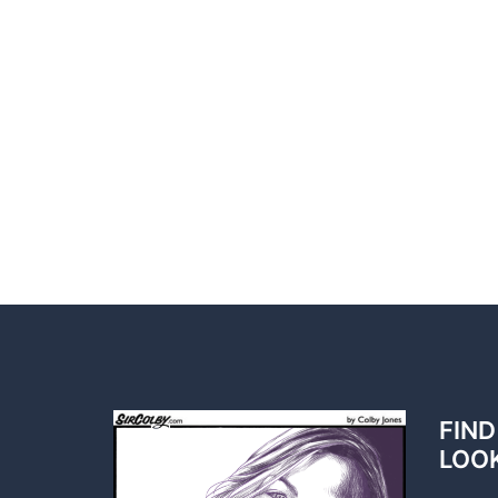
FIND
LOO