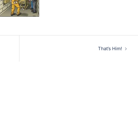
That’s Him!