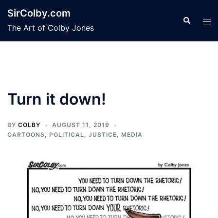
Skip
SirColby.com
to
Search
Tog
The Art of Colby Jones
content
men
Turn it down!
BY
COLBY
AUGUST 11, 2019
CARTOONS
,
POLITICAL, JUSTICE, MEDIA