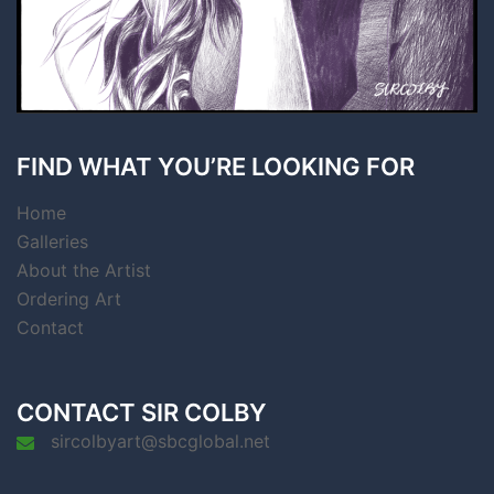
FIND WHAT YOU’RE LOOKING FOR
Home
Galleries
About the Artist
Ordering Art
Contact
CONTACT SIR COLBY
sircolbyart@sbcglobal.net