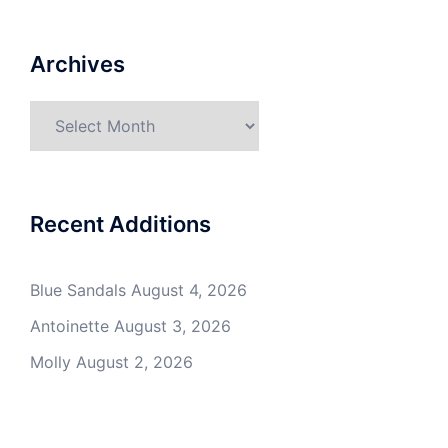
Archives
Archives
Recent Additions
Blue Sandals
August 4, 2026
Antoinette
August 3, 2026
Molly
August 2, 2026