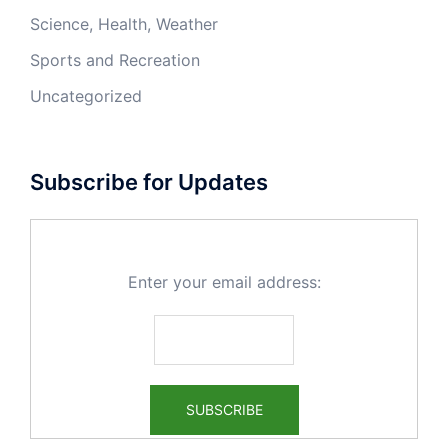
Science, Health, Weather
Sports and Recreation
Uncategorized
Subscribe for Updates
Enter your email address: