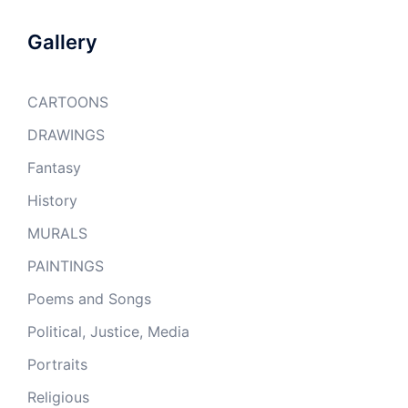
Gallery
CARTOONS
DRAWINGS
Fantasy
History
MURALS
PAINTINGS
Poems and Songs
Political, Justice, Media
Portraits
Religious