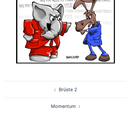
Post
Brüste 2
navigation
Momentum