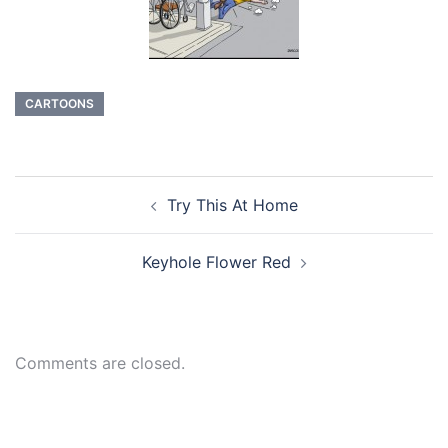
CARTOONS
Post
Try This At Home
navigation
Keyhole Flower Red
Comments are closed.