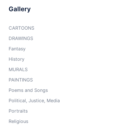
Gallery
CARTOONS
DRAWINGS
Fantasy
History
MURALS
PAINTINGS
Poems and Songs
Political, Justice, Media
Portraits
Religious