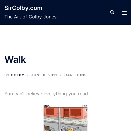
Skip
SirColby.com
to
Search
Tog
The Art of Colby Jones
content
men
Walk
BY
COLBY
JUNE 8, 2011
CARTOONS
You can’t believe everything you read.