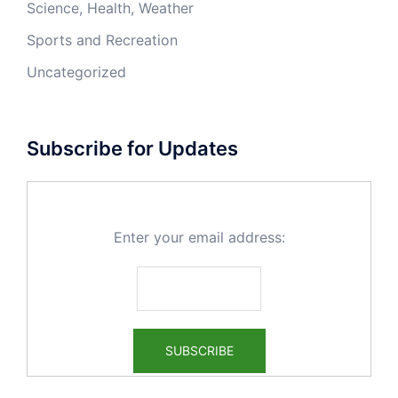
Science, Health, Weather
Sports and Recreation
Uncategorized
Subscribe for Updates
Enter your email address: