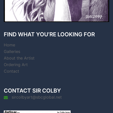
FIND WHAT YOU’RE LOOKING FOR
Home
Galleries
About the Artist
Ordering Art
Contact
CONTACT SIR COLBY
sircolbyart@sbcglobal.net