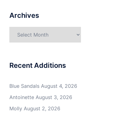
Archives
Archives
Recent Additions
Blue Sandals
August 4, 2026
Antoinette
August 3, 2026
Molly
August 2, 2026