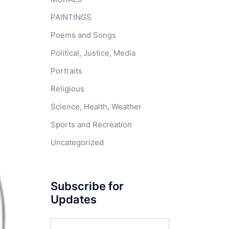
PAINTINGS
Poems and Songs
Political, Justice, Media
Portraits
Religious
Science, Health, Weather
Sports and Recreation
Uncategorized
Subscribe for
Updates