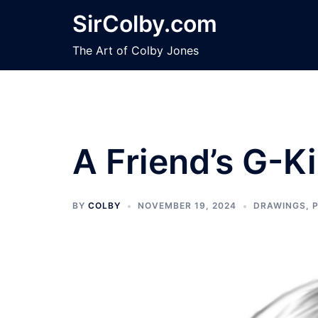
Skip
SirColby.com
to
content
The Art of Colby Jones
A Friend’s G-K
BY
COLBY
NOVEMBER 19, 2024
DRAWINGS
,