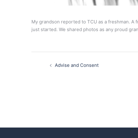
My grandson reported to TCU as a freshman. A fr
just started. We shared photos as any proud gra
Post
navigation
Advise and Consent