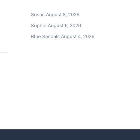
Susan
August 8, 2026
Sophie
August 6, 2026
Blue Sandals
August 4, 2026