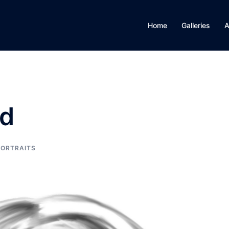
Home
Galleries
A
id
PORTRAITS