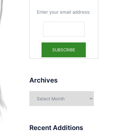
Enter your email address:
Archives
Archives
Recent Additions