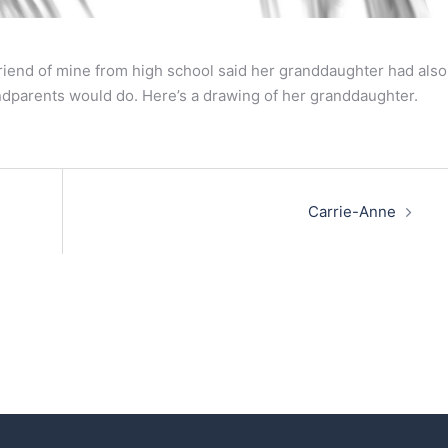
iend of mine from high school said her granddaughter had also
ndparents would do. Here’s a drawing of her granddaughter.
Carrie-Anne