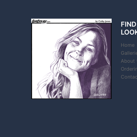
FIND
LOO
Home
Galleri
About t
Orderi
Contac