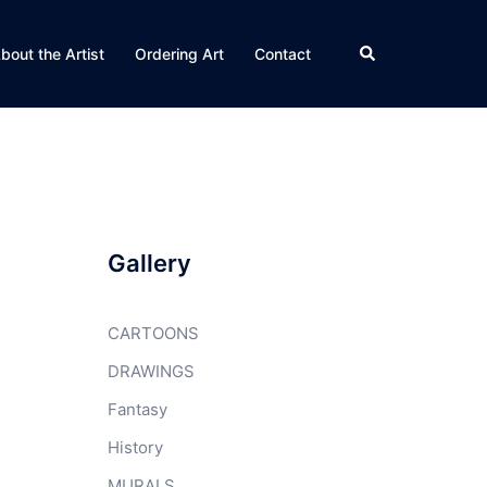
Search
bout the Artist
Ordering Art
Contact
Gallery
CARTOONS
DRAWINGS
Fantasy
History
MURALS