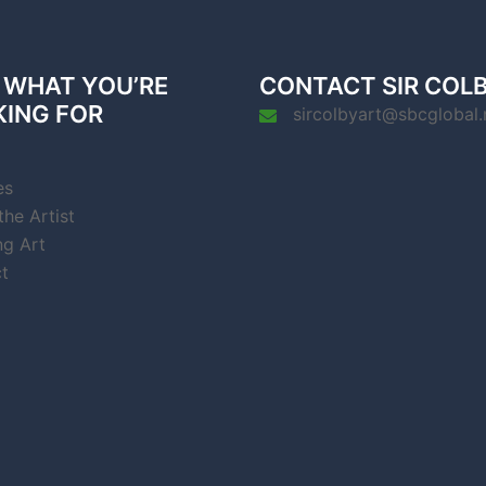
 WHAT YOU’RE
CONTACT SIR COL
KING FOR
sircolbyart@sbcglobal.
es
he Artist
ng Art
t