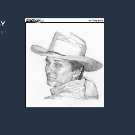
BY
net